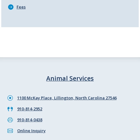
Fees
Animal Services
1100 McKay Place, Lillington, North Carolina 27546
910-814-2952
910-814-0438
Online Inquiry