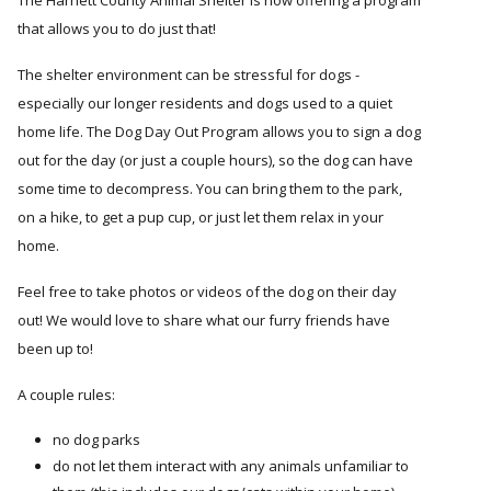
The Harnett County Animal Shelter is now offering a program
that allows you to do just that!
The shelter environment can be stressful for dogs -
especially our longer residents and dogs used to a quiet
home life. The Dog Day Out Program allows you to sign a dog
out for the day (or just a couple hours), so the dog can have
some time to decompress. You can bring them to the park,
on a hike, to get a pup cup, or just let them relax in your
home.
Feel free to take photos or videos of the dog on their day
out! We would love to share what our furry friends have
been up to!
A couple rules:
no dog parks
do not let them interact with any animals unfamiliar to