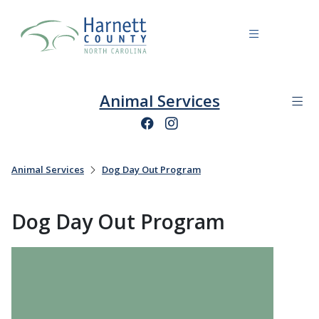
Animal Services
Animal Services
Dog Day Out Program
Dog Day Out Program