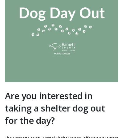
Are you interested in
taking a shelter dog out
for the day?