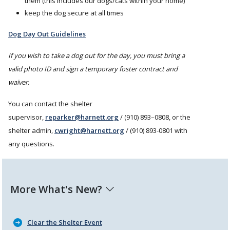
them (this includes our dogs/cats within your home)
keep the dog secure at all times
Dog Day Out Guidelines
If you wish to take a dog out for the day, you must bring a
valid photo ID and sign a temporary foster contract and
waiver.
You can contact the shelter
supervisor,
reparker@harnett.org
/ (910) 893–0808, or the
shelter admin,
cwright@harnett.org
/ (910) 893-0801 with
any questions.
More What's New?
Clear the Shelter Event