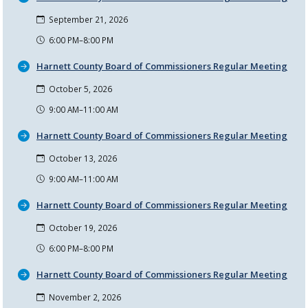
September 21, 2026
6:00 PM–8:00 PM
Harnett County Board of Commissioners Regular Meeting
October 5, 2026
9:00 AM–11:00 AM
Harnett County Board of Commissioners Regular Meeting
October 13, 2026
9:00 AM–11:00 AM
Harnett County Board of Commissioners Regular Meeting
October 19, 2026
6:00 PM–8:00 PM
Harnett County Board of Commissioners Regular Meeting
November 2, 2026