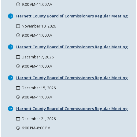
9:00 AM–11:00 AM
Harnett County Board of Commissioners Regular Meeting
November 10, 2026
9:00 AM–11:00 AM
Harnett County Board of Commissioners Regular Meeting
December 7, 2026
9:00 AM–11:00 AM
Harnett County Board of Commissioners Regular Meeting
December 15, 2026
9:00 AM–11:00 AM
Harnett County Board of Commissioners Regular Meeting
December 21, 2026
6:00 PM–8:00 PM