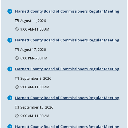
Harnett County Board of Commissioners Regular Meeting
August 11, 2026
9:00 AM–11:00 AM
Harnett County Board of Commissioners Regular Meeting
August 17, 2026
6:00 PM–8:00 PM
Harnett County Board of Commissioners Regular Meeting
September 8, 2026
9:00 AM–11:00 AM
Harnett County Board of Commissioners Regular Meeting
September 15, 2026
9:00 AM–11:00 AM
Harnett County Board of Commissioners Regular Meeting