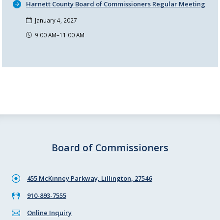
Harnett County Board of Commissioners Regular Meeting
January 4, 2027
9:00 AM–11:00 AM
Board of Commissioners
455 McKinney Parkway, Lillington, 27546
910-893-7555
Online Inquiry