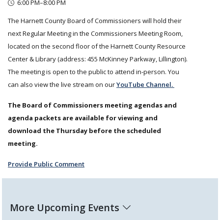
6:00 PM–8:00 PM
The Harnett County Board of Commissioners will hold their
next Regular Meeting in the Commissioners Meeting Room,
located on the second floor of the Harnett County Resource
Center & Library (address: 455 McKinney Parkway, Lillington).
The meeting is open to the public to attend in-person. You
can also view the live stream on our
YouTube Channel.
The Board of Commissioners meeting agendas and
agenda packets are available for viewing and
download the Thursday before the scheduled
meeting.
Provide Public Comment
More Upcoming Events