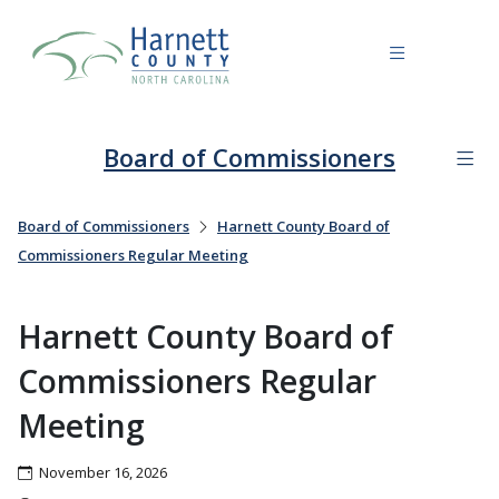
Board of Commissioners
Board of Commissioners
Harnett County Board of
Commissioners Regular Meeting
Harnett County Board of
Commissioners Regular
Meeting
November 16, 2026