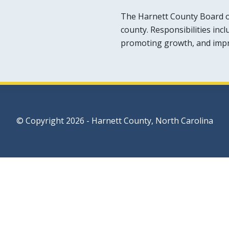
The Harnett County Board o
county. Responsibilities inc
promoting growth, and improv
© Copyright 2026 - Harnett County, North Carolina