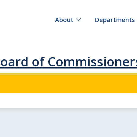
About
Departments
oard of Commissioner