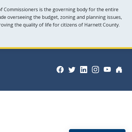
f Commissioners is the governing body for the entire
lude overseeing the budget, zoning and planning issues,
ing the quality of life for citizens of Harnett County.