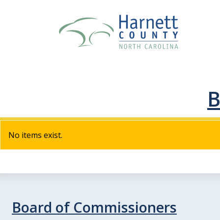
B
No items exist.
Board of Commissioners