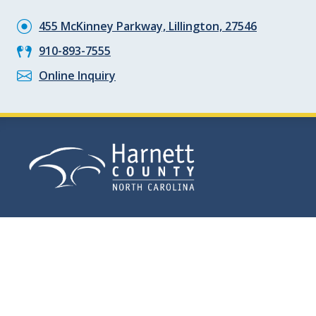
455 McKinney Parkway, Lillington, 27546
910-893-7555
Online Inquiry