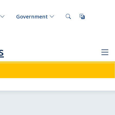
Government
s