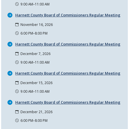
9:00 AM–11:00 AM
Harnett County Board of Commissioners Regular Meeting
November 16, 2026
6:00 PM–8:00 PM
Harnett County Board of Commissioners Regular Meeting
December 7, 2026
9:00 AM–11:00 AM
Harnett County Board of Commissioners Regular Meeting
December 15, 2026
9:00 AM–11:00 AM
Harnett County Board of Commissioners Regular Meeting
December 21, 2026
6:00 PM–8:00 PM