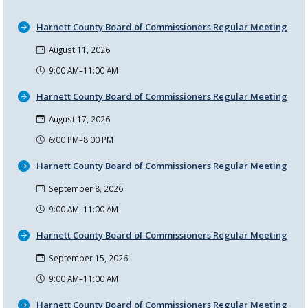
Harnett County Board of Commissioners Regular Meeting
August 11, 2026
9:00 AM–11:00 AM
Harnett County Board of Commissioners Regular Meeting
August 17, 2026
6:00 PM–8:00 PM
Harnett County Board of Commissioners Regular Meeting
September 8, 2026
9:00 AM–11:00 AM
Harnett County Board of Commissioners Regular Meeting
September 15, 2026
9:00 AM–11:00 AM
Harnett County Board of Commissioners Regular Meeting