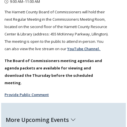
9:00 AM–11:00 AM
The Harnett County Board of Commissioners will hold their
next Regular Meeting in the Commissioners Meeting Room,
located on the second floor of the Harnett County Resource
Center & Library (address: 455 McKinney Parkway, Lillington).
The meeting is open to the public to attend in-person. You
can also view the live stream on our
YouTube Channel.
The Board of Commissioners meeting agendas and
agenda packets are available for viewing and
download the Thursday before the scheduled
meeting.
Provide Public Comment
More Upcoming Events