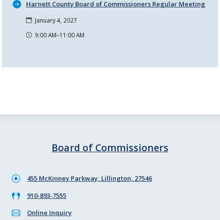
Harnett County Board of Commissioners Regular Meeting
January 4, 2027
9:00 AM–11:00 AM
Board of Commissioners
455 McKinney Parkway, Lillington, 27546
910-893-7555
Online Inquiry