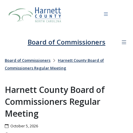
Board of Commissioners
Board of Commissioners
Harnett County Board of
Commissioners Regular Meeting
Harnett County Board of
Commissioners Regular
Meeting
October 5, 2026