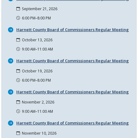
September 21, 2026
6:00 PM–8:00 PM
Harnett County Board of Commissioners Regular Meeting
October 13, 2026
9:00 AM–11:00 AM
Harnett County Board of Commissioners Regular Meeting
October 19, 2026
6:00 PM–8:00 PM
Harnett County Board of Commissioners Regular Meeting
November 2, 2026
9:00 AM–11:00 AM
Harnett County Board of Commissioners Regular Meeting
November 10, 2026