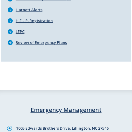
Harnett Alerts
H.E.L.P. Registration
LEPC
Review of Emergency Plans
Emergency Management
1005 Edwards Brothers Drive, Lillington, NC 27546