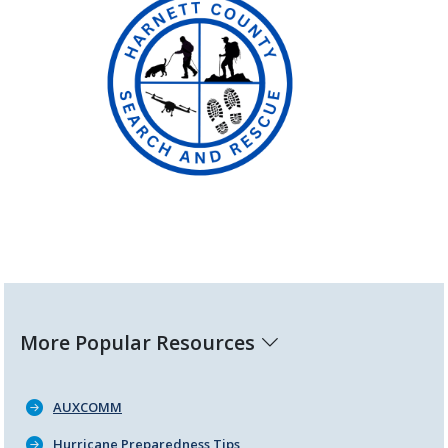
More Popular Resources
AUXCOMM
Hurricane Preparedness Tips