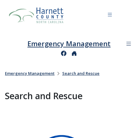
Emergency Management
Emergency Management
Search and Rescue
Search and Rescue