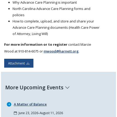
Why Advance Care Planning is important
North Carolina Advance Care Planning forms and
policies
How to complete, upload, and store and share your
Advance Care Planning documents (Health Care Power
of Attorney, Living Will)
For more information or to register
contact Marcie
Wood at 910-814-6075 or
mwood@harnett.org
.
Attachment
More Upcoming Events
A Matter of Balance
June 23, 2026–August 11, 2026