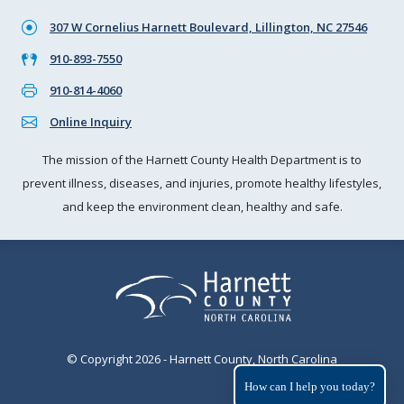
307 W Cornelius Harnett Boulevard, Lillington, NC 27546
910-893-7550
910-814-4060
Online Inquiry
The mission of the Harnett County Health Department is to
prevent illness, diseases, and injuries, promote healthy lifestyles,
and keep the environment clean, healthy and safe.
© Copyright 2026 - Harnett County, North Carolina
How can I help you today?