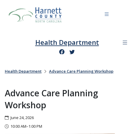
Health Department
Health Department
Advance Care Planning Workshop
Advance Care Planning
Workshop
June 24, 2026
10:00 AM–1:00 PM