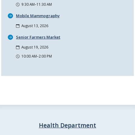
9:30 AM–11:30 AM
Mobile Mammography
August 13, 2026
Senior Farmers Market
August 19, 2026
10:00 AM–2:00 PM
Health Department