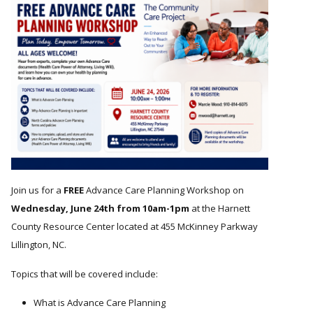
Join us for a
FREE
Advance Care Planning Workshop on
Wednesday, June 24th from 10am-1pm
at the Harnett
County Resource Center located at 455 McKinney Parkway
Lillington, NC.
Topics that will be covered include:
What is Advance Care Planning