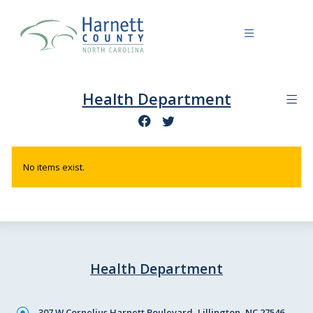
Health Department
No items exist.
Health Department
307 W Cornelius Harnett Boulevard, Lillington, NC 27546