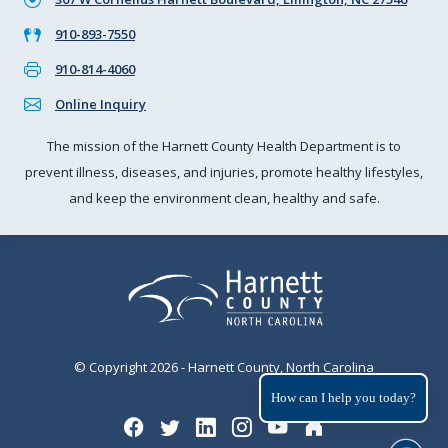
910-893-7550
910-814-4060
Online Inquiry
The mission of the Harnett County Health Department is to
prevent illness, diseases, and injuries, promote healthy lifestyles,
and keep the environment clean, healthy and safe.
© Copyright 2026 - Harnett County, North Carolina
How can I help you today?