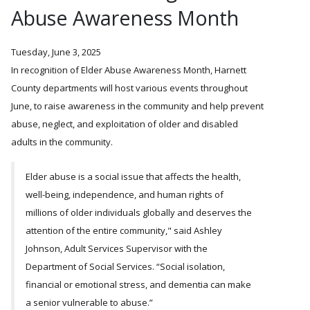
Abuse Awareness Month
Tuesday, June 3, 2025
In recognition of Elder Abuse Awareness Month, Harnett
County departments will host various events throughout
June, to raise awareness in the community and help prevent
abuse, neglect, and exploitation of older and disabled
adults in the community.
Elder abuse is a social issue that affects the health,
well-being, independence, and human rights of
millions of older individuals globally and deserves the
attention of the entire community," said Ashley
Johnson, Adult Services Supervisor with the
Department of Social Services.
Social isolation,
financial or emotional stress, and dementia can make
a senior vulnerable to abuse.