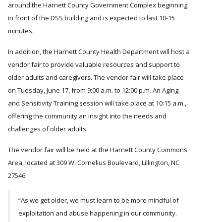
around the Harnett County Government Complex beginning
in front of the DSS building and is expected to last 10-15
minutes.
In addition, the Harnett County Health Department will host a
vendor fair to provide valuable resources and support to
older adults and caregivers. The vendor fair will take place
on Tuesday, June 17, from 9:00 a.m. to 12:00 p.m. An Aging
and Sensitivity Training session will take place at 10:15 a.m.,
offering the community an insight into the needs and
challenges of older adults.
The vendor fair will be held at the Harnett County Commons
Area, located at 309 W. Cornelius Boulevard, Lillington, NC
27546.
“As we get older, we must learn to be more mindful of
exploitation and abuse happening in our community.