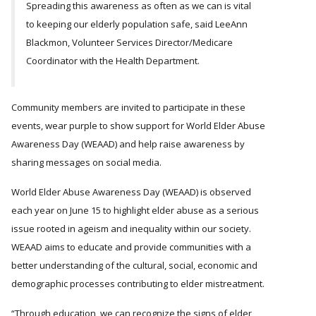
Spreading this awareness as often as we can is vital
to keeping our elderly population safe, said LeeAnn
Blackmon, Volunteer Services Director/Medicare
Coordinator with the Health Department.
Community members are invited to participate in these
events, wear purple to show support for World Elder Abuse
Awareness Day (WEAAD) and help raise awareness by
sharing messages on social media.
World Elder Abuse Awareness Day (WEAAD) is observed
each year on June 15 to highlight elder abuse as a serious
issue rooted in ageism and inequality within our society.
WEAAD aims to educate and provide communities with a
better understanding of the cultural, social, economic and
demographic processes contributing to elder mistreatment.
Through education, we can recognize the signs of elder