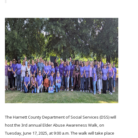
The Harnett County Department of Social Services (DSS) will
host the 3rd annual Elder Abuse Awareness Walk, on
Tuesday, June 17, 2025, at 9:00 a.m. The walk will take place