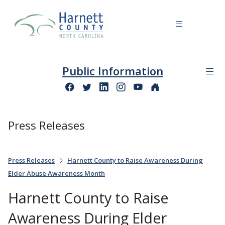
Public Information
Press Releases
Press Releases
Harnett County to Raise Awareness During
Elder Abuse Awareness Month
Harnett County to Raise
Awareness During Elder