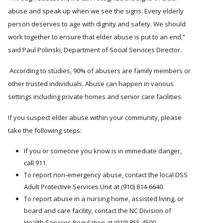
abuse and speak up when we see the signs. Every elderly
person deserves to age with dignity and safety. We should
work together to ensure that elder abuse is put to an end,
said Paul Polinski, Department of Social Services Director.
According to studies, 90% of abusers are family members or
other trusted individuals. Abuse can happen in various
settings including private homes and senior care facilities.
If you suspect elder abuse within your community, please
take the following steps:
If you or someone you know is in immediate danger,
call 911.
To report non-emergency abuse, contact the local DSS
Adult Protective Services Unit at (910) 814-6640.
To report abuse in a nursing home, assisted living, or
board and care facility, contact the NC Division of
Health Services Regulation at (919) 855-4500.