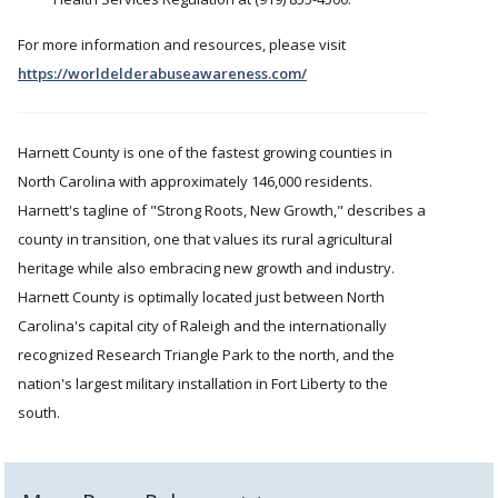
For more information and resources, please visit
https://worldelderabuseawareness.com/
Harnett County is one of the fastest growing counties in
North Carolina with approximately 146,000 residents.
Harnett's tagline of "Strong Roots, New Growth," describes a
county in transition, one that values its rural agricultural
heritage while also embracing new growth and industry.
Harnett County is optimally located just between North
Carolina's capital city of Raleigh and the internationally
recognized Research Triangle Park to the north, and the
nation's largest military installation in Fort Liberty to the
south.