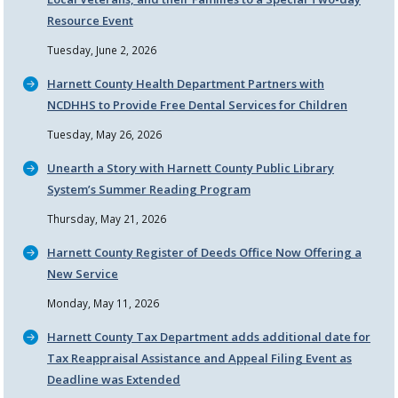
Resource Event
Tuesday, June 2, 2026
Harnett County Health Department Partners with
NCDHHS to Provide Free Dental Services for Children
Tuesday, May 26, 2026
Unearth a Story with Harnett County Public Library
System’s Summer Reading Program
Thursday, May 21, 2026
Harnett County Register of Deeds Office Now Offering a
New Service
Monday, May 11, 2026
Harnett County Tax Department adds additional date for
Tax Reappraisal Assistance and Appeal Filing Event as
Deadline was Extended