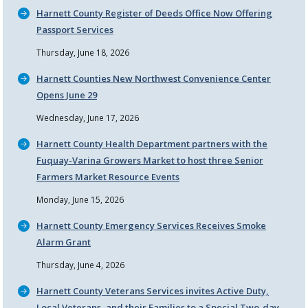
Harnett County Register of Deeds Office Now Offering
Passport Services
Thursday, June 18, 2026
Harnett Counties New Northwest Convenience Center
Opens June 29
Wednesday, June 17, 2026
Harnett County Health Department partners with the
Fuquay-Varina Growers Market to host three Senior
Farmers Market Resource Events
Monday, June 15, 2026
Harnett County Emergency Services Receives Smoke
Alarm Grant
Thursday, June 4, 2026
Harnett County Veterans Services invites Active Duty,
Local Veterans, and their Families to a Special Two-day