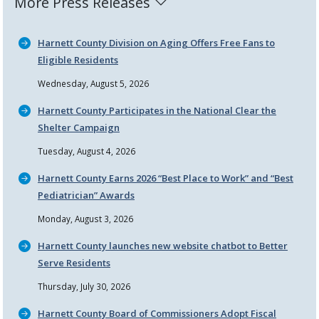
More Press Releases
Harnett County Division on Aging Offers Free Fans to
Eligible Residents
Wednesday, August 5, 2026
Harnett County Participates in the National Clear the
Shelter Campaign
Tuesday, August 4, 2026
Harnett County Earns 2026
Best Place to Work
and
Best
Pediatrician
Awards
Monday, August 3, 2026
Harnett County launches new website chatbot to Better
Serve Residents
Thursday, July 30, 2026
Harnett County Board of Commissioners Adopt Fiscal