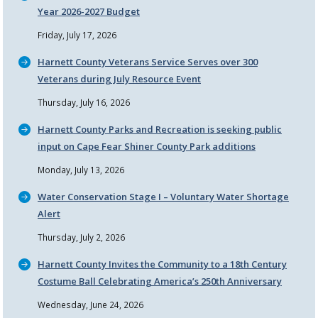
Year 2026-2027 Budget
Friday, July 17, 2026
Harnett County Veterans Service Serves over 300
Veterans during July Resource Event
Thursday, July 16, 2026
Harnett County Parks and Recreation is seeking public
input on Cape Fear Shiner County Park additions
Monday, July 13, 2026
Water Conservation Stage I – Voluntary Water Shortage
Alert
Thursday, July 2, 2026
Harnett County Invites the Community to a 18th Century
Costume Ball Celebrating America’s 250th Anniversary
Wednesday, June 24, 2026