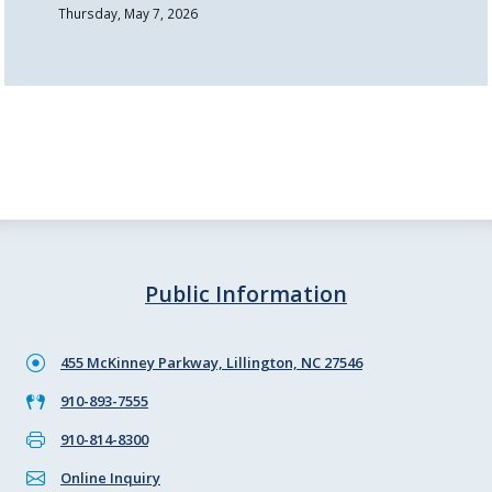
Thursday, May 7, 2026
Public Information
455 McKinney Parkway, Lillington, NC 27546
910-893-7555
910-814-8300
Online Inquiry