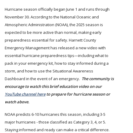
Hurricane season officially began June 1 and runs through
November 30. According to the National Oceanic and
Atmospheric Administration (NOAA), the 2025 season is
expected to be more active than normal, making early
preparedness essential for safety. Harnett County
Emergency Management has released a new video with
essential hurricane preparedness tips—including what to
pack in your emergency kit, how to stay informed during a
storm, and how to use the Situational Awareness
Dashboard in the event of an emergency.
The community is
encourage to watch this brief education video on our
YouTube channel here
to prepare for hurricane season or
watch above.
NOAA predicts 6-10 hurricanes this season, including 3-5
major hurricanes - those classified as Category 3, 4, or 5.
Staying informed and ready can make a critical difference.