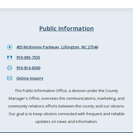
Public Information
455 McKinney Parkway, Lillington, NC 27546
910-893-7555
910-814-8300
Online Inquiry
The Public Information Office, a division under the County
Manager's Office, oversees the communications, marketing, and
community relations efforts between the county and our citizens.
Our goal is to keep citizens connected with frequent and reliable
updates on news and information.