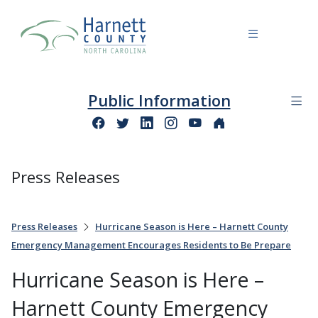
Public Information
Press Releases
Press Releases
Hurricane Season is Here – Harnett County
Emergency Management Encourages Residents to Be Prepare
Hurricane Season is Here –
Harnett County Emergency