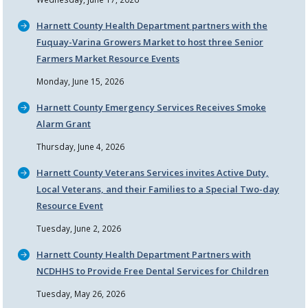
Harnett County Health Department partners with the
Fuquay-Varina Growers Market to host three Senior
Farmers Market Resource Events
Monday, June 15, 2026
Harnett County Emergency Services Receives Smoke
Alarm Grant
Thursday, June 4, 2026
Harnett County Veterans Services invites Active Duty,
Local Veterans, and their Families to a Special Two-day
Resource Event
Tuesday, June 2, 2026
Harnett County Health Department Partners with
NCDHHS to Provide Free Dental Services for Children
Tuesday, May 26, 2026