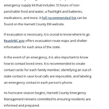
emergency supply kit that includes 72 hours of non-
perishable food and water, a flashlight and batteries,
medications, and more. A
full recommended list
can be
found on the Harnett County EM website.
If evacuation is necessary, it is crucial to know where to go.
ReadyNC.gov
offers evacuation route maps and shelter
information for each area of the state.
In the event of an emergency, it is also important to know
how to contact loved ones. It is recommended to create
contact cards for each family member, identifying an out-of-
state contact in case local calls are impossible, and labeling
an emergency contact in each person’s phone.
As hurricane season begins, Harnett County Emergency
Management remains committed to ensuring residents are
informed and prepared.