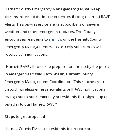
Harnett County Emergency Management (EM) will keep
citizens informed during emergencies through Harnett RAVE
Alerts. This opt-in service alerts subscribers of severe
weather and other emergency updates. The County
encourages residents to
sign up
on the Harnett County
Emergency Management website. Only subscribers will
receive communications.
Harnett RAVE allows us to prepare for and notify the public
in emergencies,
said Zach Shean, Harnett County
Emergency Management Coordinator.
This reaches you
through wireless emergency alerts or IPAWS notifications
that go out to our community or residents that signed up or
opted in to our Harnett RAVE.
Steps to get prepared
Harnett County EM urges residents to prepare an