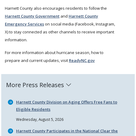
Harnett County also encourages residents to follow the
Harnett County Government
and
Harnett County
Emergency Services
on social media (Facebook, Instagram,
X) to stay connected as other channels to receive important
information.
For more information about hurricane season, how to
prepare and current updates, visit
ReadyNC.gov
More Press Releases
Harnett County Division on Aging Offers Free Fans to
Eligible Residents
Wednesday, August 5, 2026
Harnett County Participates in the National Clear the