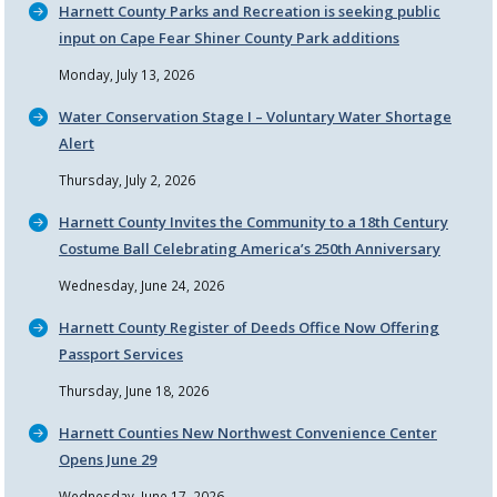
Harnett County Parks and Recreation is seeking public
input on Cape Fear Shiner County Park additions
Monday, July 13, 2026
Water Conservation Stage I – Voluntary Water Shortage
Alert
Thursday, July 2, 2026
Harnett County Invites the Community to a 18th Century
Costume Ball Celebrating America’s 250th Anniversary
Wednesday, June 24, 2026
Harnett County Register of Deeds Office Now Offering
Passport Services
Thursday, June 18, 2026
Harnett Counties New Northwest Convenience Center
Opens June 29
Wednesday, June 17, 2026