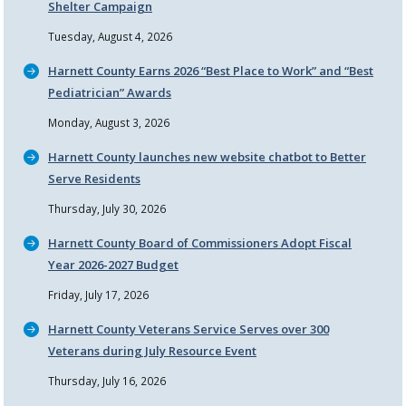
Shelter Campaign
Tuesday, August 4, 2026
Harnett County Earns 2026
Best Place to Work
and
Best
Pediatrician
Awards
Monday, August 3, 2026
Harnett County launches new website chatbot to Better
Serve Residents
Thursday, July 30, 2026
Harnett County Board of Commissioners Adopt Fiscal
Year 2026-2027 Budget
Friday, July 17, 2026
Harnett County Veterans Service Serves over 300
Veterans during July Resource Event
Thursday, July 16, 2026