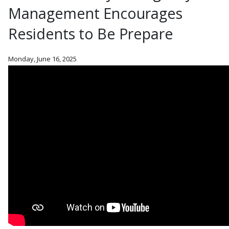
Management Encourages
Residents to Be Prepare
Monday, June 16, 2025