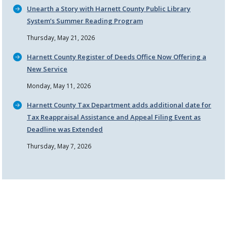
Unearth a Story with Harnett County Public Library
System’s Summer Reading Program
Thursday, May 21, 2026
Harnett County Register of Deeds Office Now Offering a
New Service
Monday, May 11, 2026
Harnett County Tax Department adds additional date for
Tax Reappraisal Assistance and Appeal Filing Event as
Deadline was Extended
Thursday, May 7, 2026