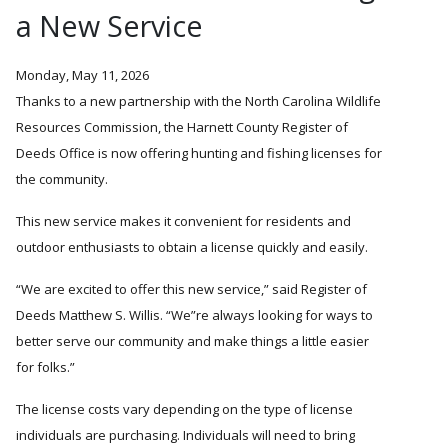
a New Service
Monday, May 11, 2026
Thanks to a new partnership with the North Carolina Wildlife
Resources Commission, the Harnett County Register of
Deeds Office is now offering hunting and fishing licenses for
the community.
This new service makes it convenient for residents and
outdoor enthusiasts to obtain a license quickly and easily.
We are excited to offer this new service,
said Register of
Deeds Matthew S. Willis.
We
re always looking for ways to
better serve our community and make things a little easier
for folks.”
The license costs vary depending on the type of license
individuals are purchasing. Individuals will need to bring