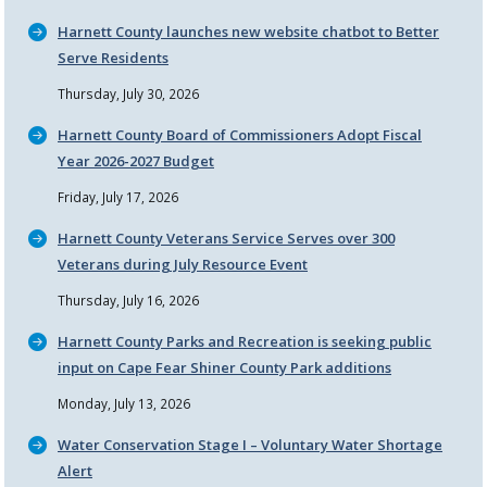
Harnett County launches new website chatbot to Better
Serve Residents
Thursday, July 30, 2026
Harnett County Board of Commissioners Adopt Fiscal
Year 2026-2027 Budget
Friday, July 17, 2026
Harnett County Veterans Service Serves over 300
Veterans during July Resource Event
Thursday, July 16, 2026
Harnett County Parks and Recreation is seeking public
input on Cape Fear Shiner County Park additions
Monday, July 13, 2026
Water Conservation Stage I – Voluntary Water Shortage
Alert