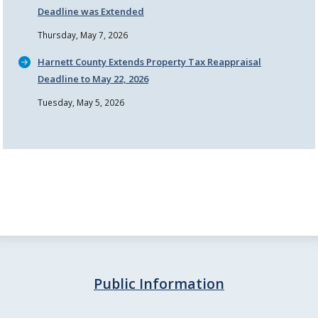
Deadline was Extended
Thursday, May 7, 2026
Harnett County Extends Property Tax Reappraisal
Deadline to May 22, 2026
Tuesday, May 5, 2026
Public Information