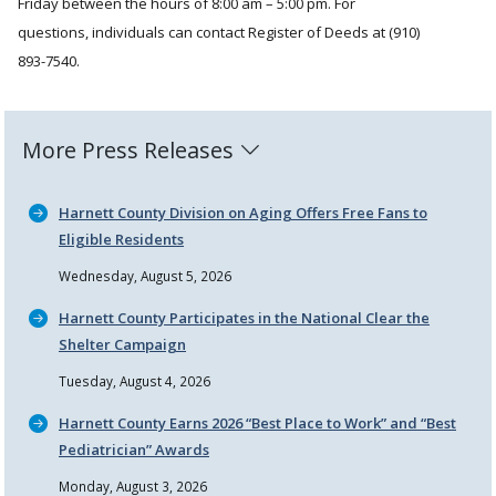
Friday between the hours of 8:00 am – 5:00 pm. For
questions, individuals can contact Register of Deeds at (910)
893-7540.
More Press Releases
Harnett County Division on Aging Offers Free Fans to
Eligible Residents
Wednesday, August 5, 2026
Harnett County Participates in the National Clear the
Shelter Campaign
Tuesday, August 4, 2026
Harnett County Earns 2026
Best Place to Work
and
Best
Pediatrician
Awards
Monday, August 3, 2026