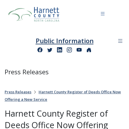
Public Information
Press Releases
Press Releases
Harnett County Register of Deeds Office Now
Offering a New Service
Harnett County Register of
Deeds Office Now Offering