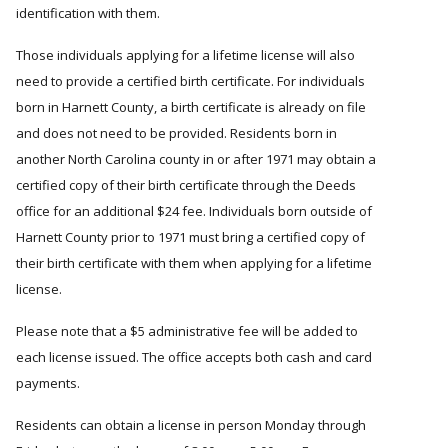
identification with them.
Those individuals applying for a lifetime license will also
need to provide a certified birth certificate. For individuals
born in Harnett County, a birth certificate is already on file
and does not need to be provided. Residents born in
another North Carolina county in or after 1971 may obtain a
certified copy of their birth certificate through the Deeds
office for an additional $24 fee. Individuals born outside of
Harnett County prior to 1971 must bring a certified copy of
their birth certificate with them when applying for a lifetime
license.
Please note that a $5 administrative fee will be added to
each license issued. The office accepts both cash and card
payments.
Residents can obtain a license in person Monday through