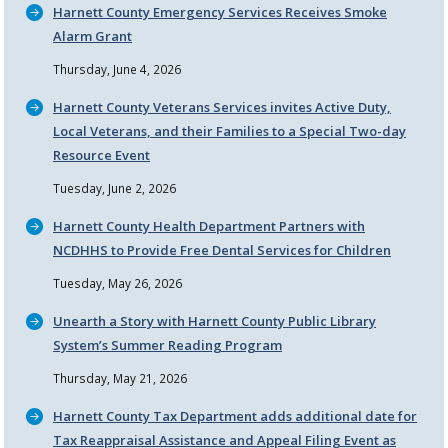
Harnett County Emergency Services Receives Smoke
Alarm Grant
Thursday, June 4, 2026
Harnett County Veterans Services invites Active Duty,
Local Veterans, and their Families to a Special Two-day
Resource Event
Tuesday, June 2, 2026
Harnett County Health Department Partners with
NCDHHS to Provide Free Dental Services for Children
Tuesday, May 26, 2026
Unearth a Story with Harnett County Public Library
System’s Summer Reading Program
Thursday, May 21, 2026
Harnett County Tax Department adds additional date for
Tax Reappraisal Assistance and Appeal Filing Event as