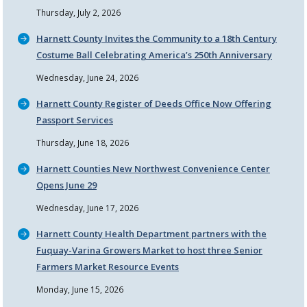
Thursday, July 2, 2026
Harnett County Invites the Community to a 18th Century
Costume Ball Celebrating America’s 250th Anniversary
Wednesday, June 24, 2026
Harnett County Register of Deeds Office Now Offering
Passport Services
Thursday, June 18, 2026
Harnett Counties New Northwest Convenience Center
Opens June 29
Wednesday, June 17, 2026
Harnett County Health Department partners with the
Fuquay-Varina Growers Market to host three Senior
Farmers Market Resource Events
Monday, June 15, 2026