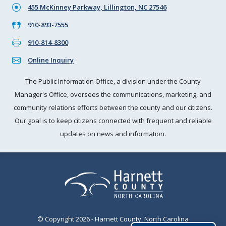
455 McKinney Parkway, Lillington, NC 27546
910-893-7555
910-814-8300
Online Inquiry
The Public Information Office, a division under the County
Manager's Office, oversees the communications, marketing, and
community relations efforts between the county and our citizens.
Our goal is to keep citizens connected with frequent and reliable
updates on news and information.
© Copyright 2026 - Harnett County, North Carolina