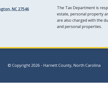
The Tax Department is respon
ington, NC 27546
estate, personal property a
are also charged with the dut
and personal properties.
© Copyright 2026 - Harnett County, North Carolina