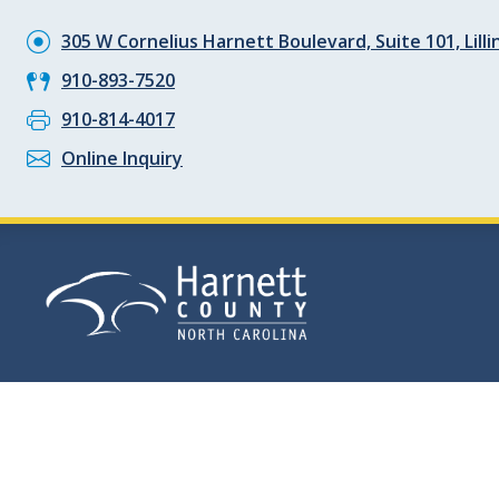
305 W Cornelius Harnett Boulevard, Suite 101, Lill
910-893-7520
910-814-4017
Online Inquiry