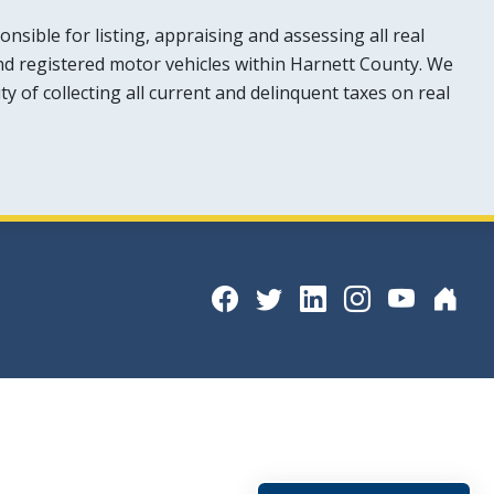
sible for listing, appraising and assessing all real
nd registered motor vehicles within Harnett County. We
y of collecting all current and delinquent taxes on real