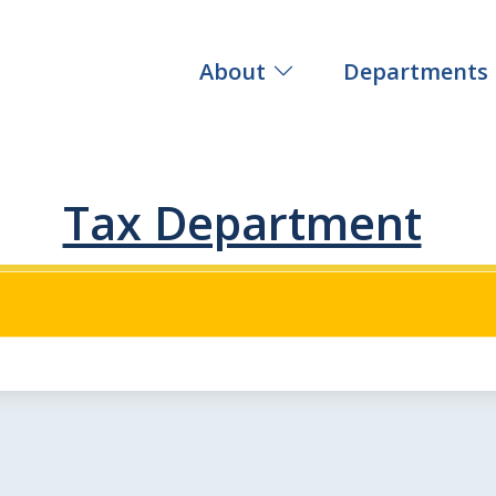
About
Departments
Tax Department