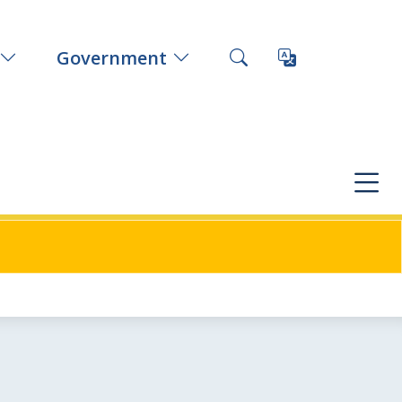
Government