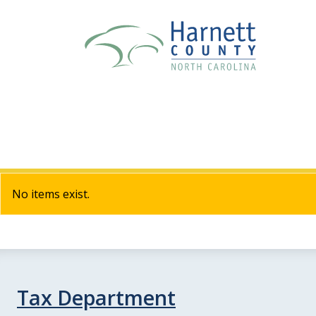
No items exist.
Tax Department