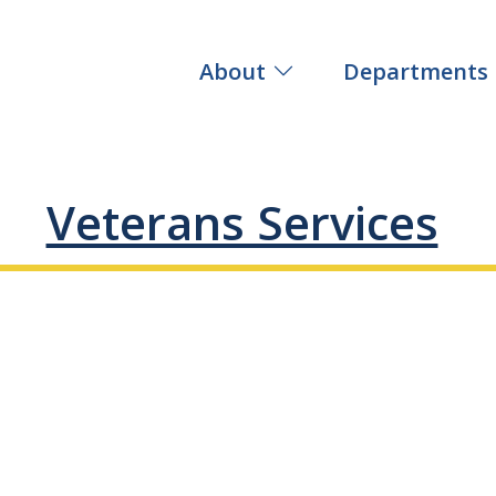
About
Departments
Veterans Services