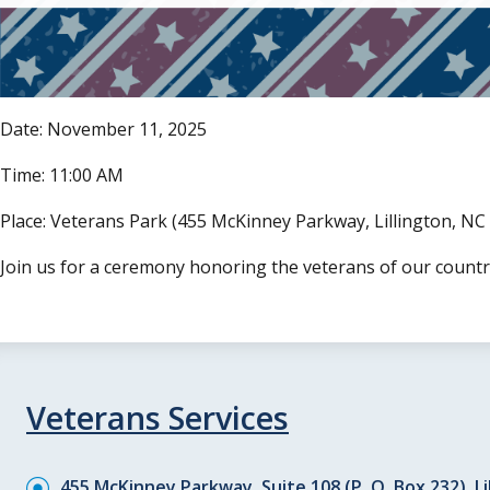
Date: November 11, 2025
Time: 11:00 AM
Place: Veterans Park (455 McKinney Parkway, Lillington, NC
Join us for a ceremony honoring the veterans of our count
Veterans Services
455 McKinney Parkway, Suite 108 (P. O. Box 232), Li