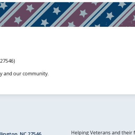
 27546)
ry and our community.
Helping Veterans and their 
llington, NC 27546