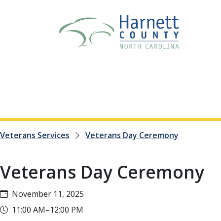
Veterans Services
Veterans Day Ceremony
Veterans Day Ceremony
November 11, 2025
11:00 AM–12:00 PM