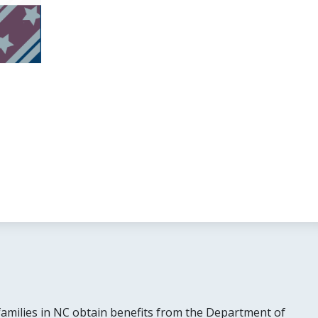
families in NC obtain benefits from the Department of