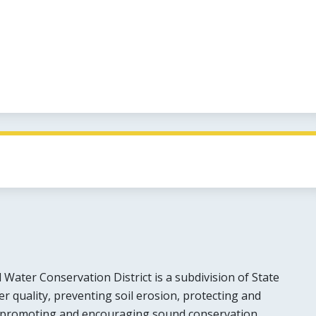
Water Conservation District is a subdivision of State
 quality, preventing soil erosion, protecting and
 promoting and encouraging sound conservation