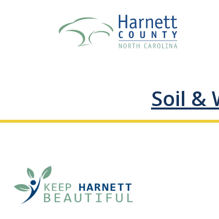
Soil & 