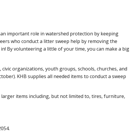
s an important role in watershed protection by keeping
nteers who conduct a litter sweep help by removing the
n! By volunteering a little of your time, you can make a big
 civic organizations, youth groups, schools, churches, and
October). KHB supplies all needed items to conduct a sweep
rger items including, but not limited to, tires, furniture,
2054.