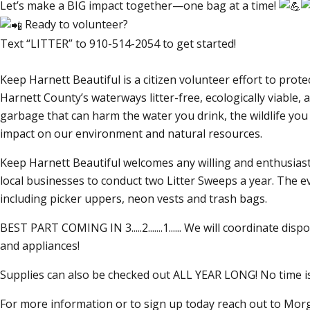
Let’s make a BIG impact together—one bag at a time!
Ready to volunteer?
Text
LITTER
to 910-514-2054 to get started!
Keep Harnett Beautiful is a citizen volunteer effort to pr
Harnett County’s waterways litter-free, ecologically viable
garbage that can harm the water you drink, the wildlife you 
impact on our environment and natural resources.
Keep Harnett Beautiful welcomes any willing and enthusiasti
local businesses to conduct two Litter Sweeps a year. The e
including picker uppers, neon vests and trash bags.
BEST PART COMING IN 3.....2.......1...... We will coordinate disp
and appliances!
Supplies can also be checked out ALL YEAR LONG! No time is
For more information or to sign up today reach out to Mo