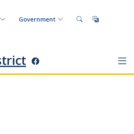
Government
trict