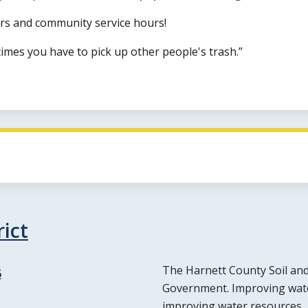
ours and community service hours!
imes you have to pick up other people's trash.
ict
The Harnett County Soil and 
6
Government. Improving water
improving water resources,