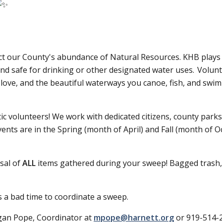
otect our County's abundance of Natural Resources. KHB play
, and safe for drinking or other designated water uses. Volu
love, and the beautiful waterways you canoe, fish, and swim i
c volunteers! We work with dedicated citizens, county parks,
vents are in the Spring (month of April) and Fall (month of 
osal of
ALL
items gathered during your sweep! Bagged trash, la
 a bad time to coordinate a sweep.
rgan Pope, Coordinator at
mpope@harnett.org
or 919-514-