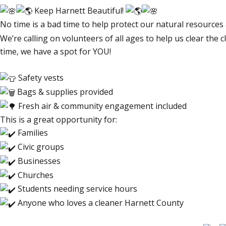
Keep Harnett Beautiful!
No time is a bad time to help protect our natural resources
We’re calling on volunteers of all ages to help us clear the 
time, we have a spot for YOU!
Safety vests
Bags & supplies provided
Fresh air & community engagement included
This is a great opportunity for:
Families
Civic groups
Businesses
Churches
Students needing service hours
Anyone who loves a cleaner Harnett County