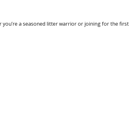
you’re a seasoned litter warrior or joining for the first