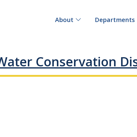
About
Departments
Water Conservation Dis