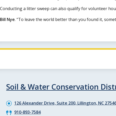
Conducting a litter sweep can also qualify for volunteer h
Bill Nye
.
To leave the world better than you found it, somet
Soil & Water Conservation Distr
126 Alexander Drive, Suite 200, Lillington, NC 2754
910-893-7584