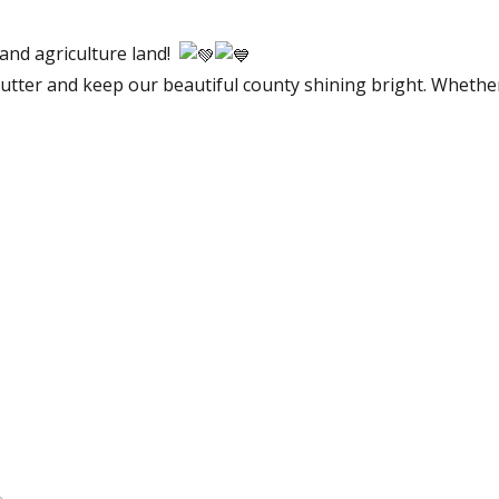
 and agriculture land!
clutter and keep our beautiful county shining bright. Whether 