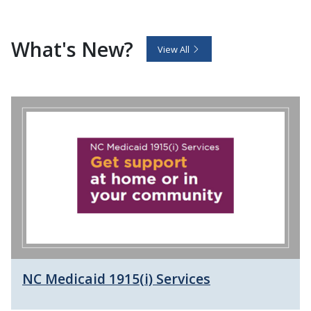
What's New?
View All
NC Medicaid 1915(i) Services