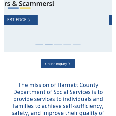
Features
NC ePASS
Online Inquiry
The mission of Harnett County
Department of Social Services is to
provide services to individuals and
families to achieve self-sufficiency,
safety, and improve their quality of