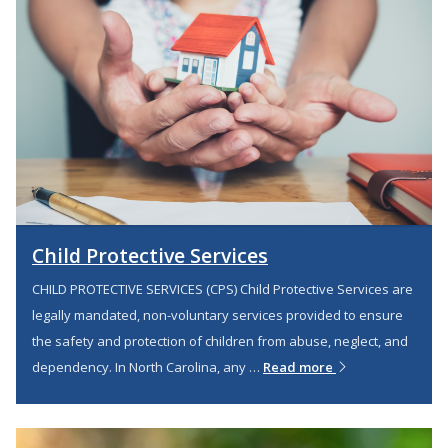
Child Protective Services
CHILD PROTECTIVE SERVICES (CPS) Child Protective Services are
legally mandated, non-voluntary services provided to ensure
the safety and protection of children from abuse, neglect, and
dependency. In North Carolina, any …
Read more