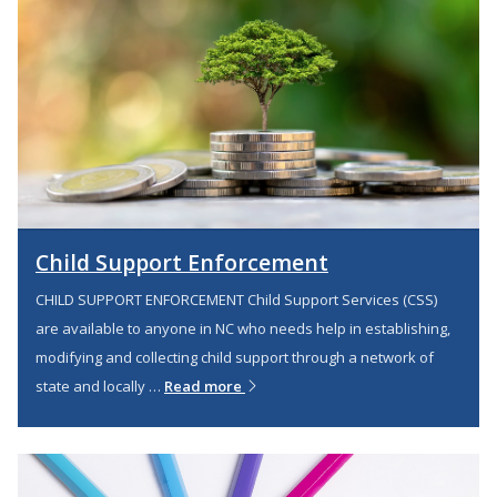
Child Support Enforcement
CHILD SUPPORT ENFORCEMENT Child Support Services (CSS)
are available to anyone in NC who needs help in establishing,
modifying and collecting child support through a network of
state and locally …
Read more