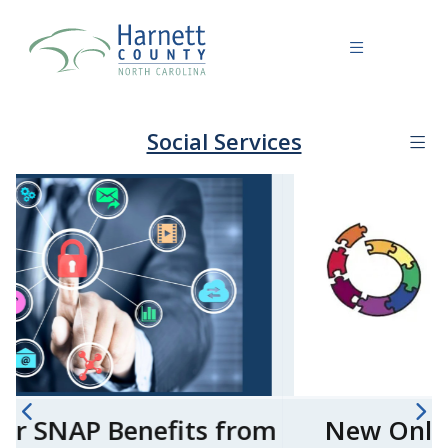
Social Services
New Online ePASS Account