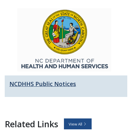
NCDHHS Public Notices
Related Links
View All