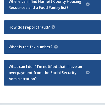
Where can I find Harnett County Housing
Resources and a Food Pantry list?
How do I report fraud?
What is the fax number?
What can I do if I'm notified that I have an
overpayment from the Social Security
Administration?