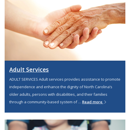
Adult Services
ADULT SERVICES Adult services provides assistance to promote
independence and enhance the dignity of North Carolina’s
older adults, persons with disabilities, and their families
through a community-based system of …
Read more