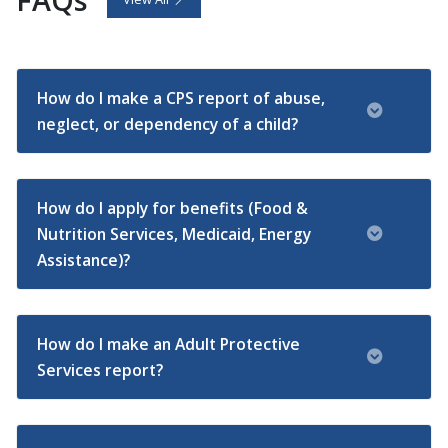
How do I make a CPS report of abuse,
neglect, or dependency of a child?
How do I apply for benefits (Food &
Nutrition Services, Medicaid, Energy
Assistance)?
How do I make an Adult Protective
Services report?