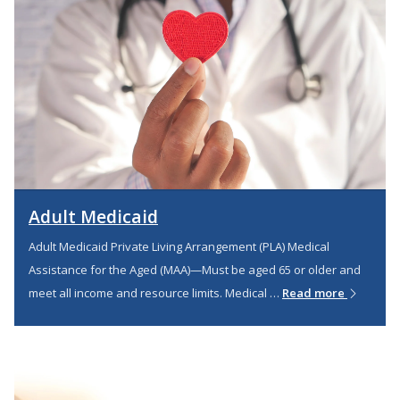
Adult Medicaid
Adult Medicaid Private Living Arrangement (PLA) Medical
Assistance for the Aged (MAA)—Must be aged 65 or older and
meet all income and resource limits. Medical …
Read more