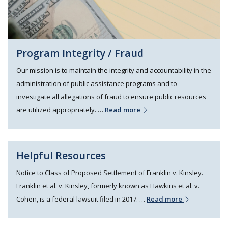
Program Integrity / Fraud
Our mission is to maintain the integrity and accountability in the
administration of public assistance programs and to
investigate all allegations of fraud to ensure public resources
are utilized appropriately. …
Read more
Helpful Resources
Notice to Class of Proposed Settlement of Franklin v. Kinsley.
Franklin et al. v. Kinsley, formerly known as Hawkins et al. v.
Cohen, is a federal lawsuit filed in 2017. …
Read more