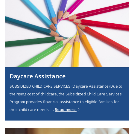
Daycare Assistance
SUBSIDIZED CHILD CARE SERVICES (Daycare Assistance) Due to
the rising cost of childcare, the Subsidized Child Care Services
Program provides financial assistance to eligible families for
their child care needs. …
Read more