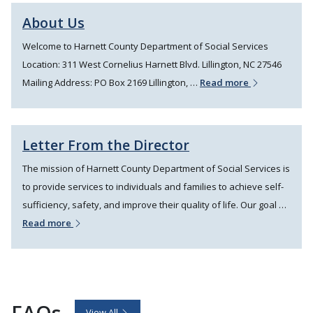
About Us
Welcome to Harnett County Department of Social Services
Location: 311 West Cornelius Harnett Blvd. Lillington, NC 27546
Mailing Address: PO Box 2169 Lillington, …
Read more
Letter From the Director
The mission of Harnett County Department of Social Services is
to provide services to individuals and families to achieve self-
sufficiency, safety, and improve their quality of life. Our goal …
Read more
FAQs
View All