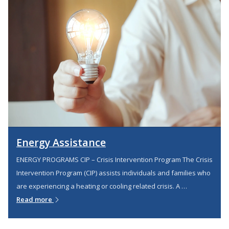
Energy Assistance
ENERGY PROGRAMS CIP – Crisis Intervention Program The Crisis
Intervention Program (CIP) assists individuals and families who
are experiencing a heating or cooling related crisis. A …
Read more