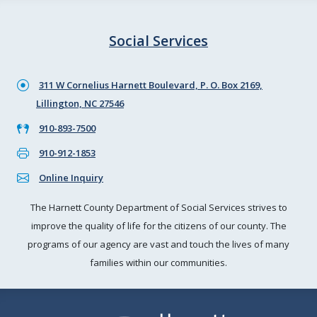
Social Services
311 W Cornelius Harnett Boulevard, P. O. Box 2169,
Lillington, NC 27546
910-893-7500
910-912-1853
Online Inquiry
The Harnett County Department of Social Services strives to
improve the quality of life for the citizens of our county. The
programs of our agency are vast and touch the lives of many
families within our communities.