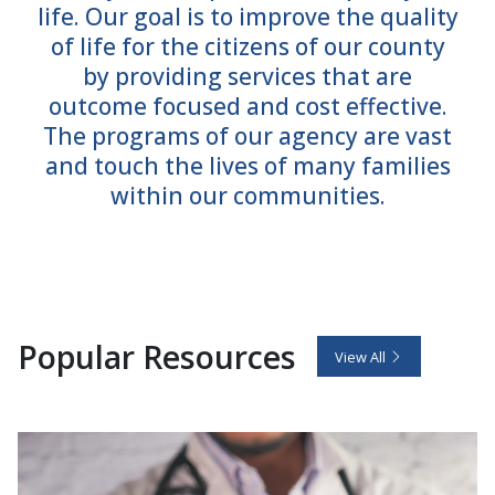
life. Our goal is to improve the quality
of life for the citizens of our county
by providing services that are
outcome focused and cost effective.
The programs of our agency are vast
and touch the lives of many families
within our communities.
Popular Resources
View All