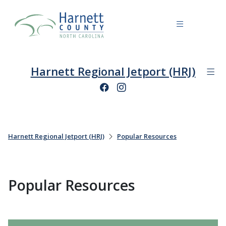
Harnett Regional Jetport (HRJ)
Harnett Regional Jetport (HRJ)
Popular Resources
Popular Resources