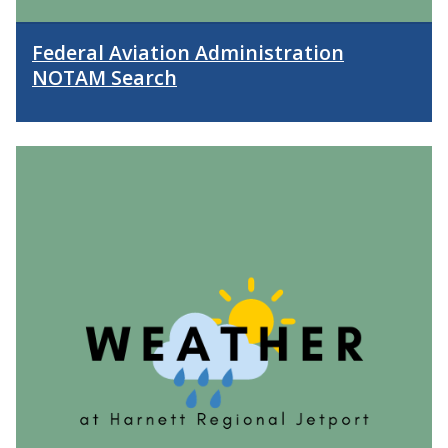
Federal Aviation Administration
NOTAM Search