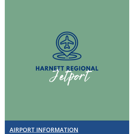
AIRPORT INFORMATION