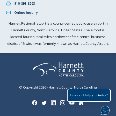
910-893-8263
Online Inquiry
Harnett Regional Jetport is a county-owned public-use airport in
Harnett County, North Carolina, United States. The airport is
located four nautical miles northwest of the central business
district of Erwin. It was formerly known as Harnett County Airport.
© Copyright 2026 - Harnett County, North Carolina
How can I help you today?