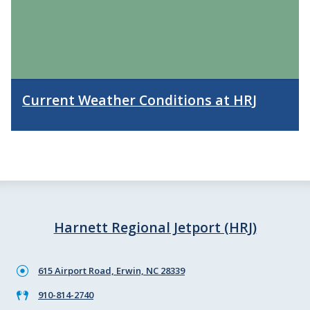
Current Weather Conditions at HRJ
Harnett Regional Jetport (HRJ)
615 Airport Road, Erwin, NC 28339
910-814-2740