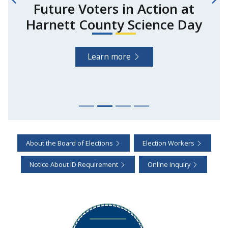
Future Voters in Action at
Harnett County Science Day
Learn more
About the Board of Elections
Election Workers
Notice About ID Requirement
Online Inquiry