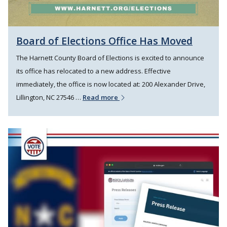
Board of Elections Office Has Moved
The Harnett County Board of Elections is excited to announce
its office has relocated to a new address. Effective
immediately, the office is now located at: 200 Alexander Drive,
Lillington, NC 27546 …
Read more