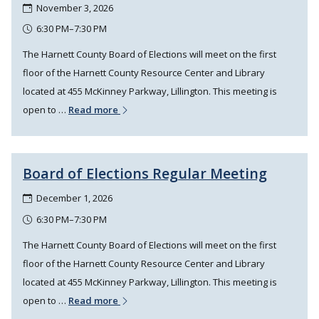
November 3, 2026
6:30 PM–7:30 PM
The Harnett County Board of Elections will meet on the first
floor of the Harnett County Resource Center and Library
located at 455 McKinney Parkway, Lillington. This meeting is
open to …
Read more
Board of Elections Regular Meeting
December 1, 2026
6:30 PM–7:30 PM
The Harnett County Board of Elections will meet on the first
floor of the Harnett County Resource Center and Library
located at 455 McKinney Parkway, Lillington. This meeting is
open to …
Read more