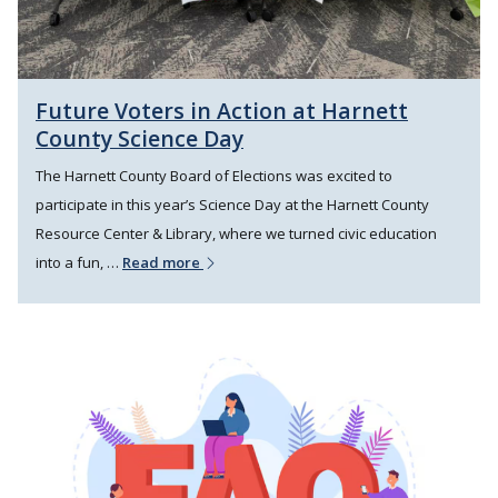
Future Voters in Action at Harnett
County Science Day
The Harnett County Board of Elections was excited to
participate in this year’s Science Day at the Harnett County
Resource Center & Library, where we turned civic education
into a fun, …
Read more