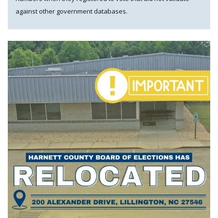
against other government databases.