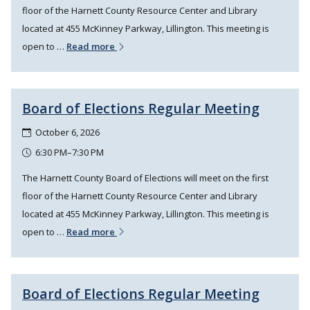
floor of the Harnett County Resource Center and Library
located at 455 McKinney Parkway, Lillington. This meeting is
open to …
Read more
Board of Elections Regular Meeting
October 6, 2026
6:30 PM–7:30 PM
The Harnett County Board of Elections will meet on the first
floor of the Harnett County Resource Center and Library
located at 455 McKinney Parkway, Lillington. This meeting is
open to …
Read more
Board of Elections Regular Meeting