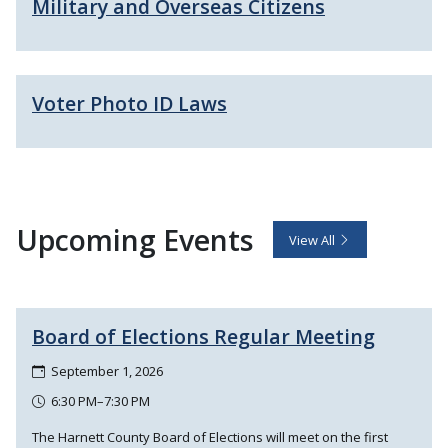
Military and Overseas Citizens
Voter Photo ID Laws
Upcoming Events
View All
Board of Elections Regular Meeting
September 1, 2026
6:30 PM–7:30 PM
The Harnett County Board of Elections will meet on the first