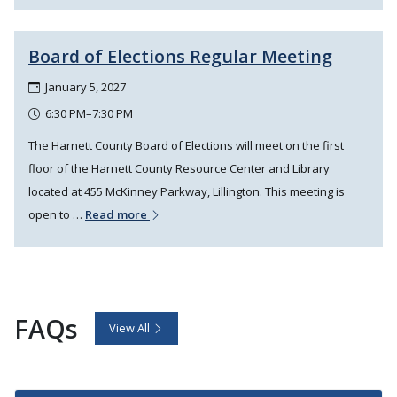
Board of Elections Regular Meeting
January 5, 2027
6:30 PM–7:30 PM
The Harnett County Board of Elections will meet on the first
floor of the Harnett County Resource Center and Library
located at 455 McKinney Parkway, Lillington. This meeting is
open to …
Read more
FAQs
View All