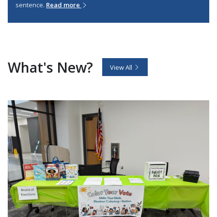
sentence.
Read more
What's New?
View All