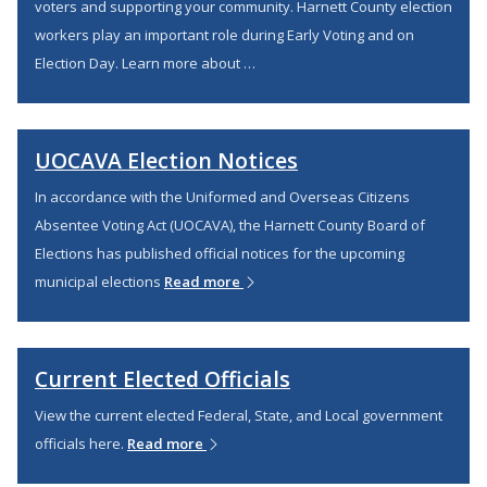
voters and supporting your community. Harnett County election
workers play an important role during Early Voting and on
Election Day. Learn more about …
UOCAVA Election Notices
In accordance with the Uniformed and Overseas Citizens
Absentee Voting Act (UOCAVA), the Harnett County Board of
Elections has published official notices for the upcoming
municipal elections
Read more
Current Elected Officials
View the current elected Federal, State, and Local government
officials here.
Read more