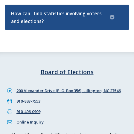
How can I find statistics involving voters
and elections?
Board of Elections
200 Alexander Drive (P. O. Box 356), Lillington, NC 27546
910-893-7553
910-406-0909
Online Inquiry