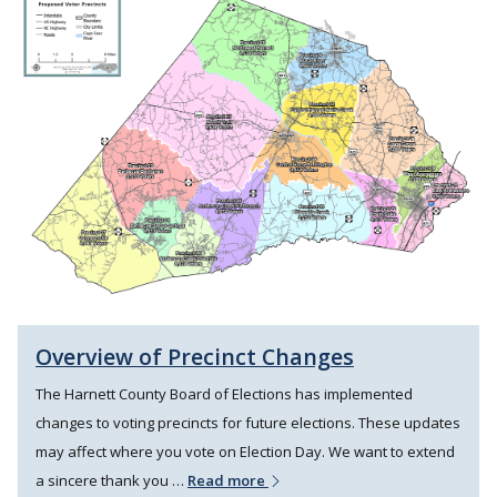
Overview of Precinct Changes
The Harnett County Board of Elections has implemented
changes to voting precincts for future elections. These updates
may affect where you vote on Election Day. We want to extend
a sincere thank you …
Read more