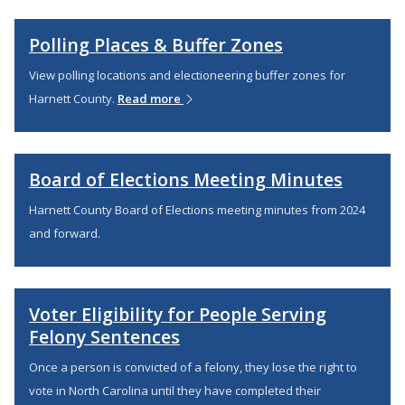
Polling Places & Buffer Zones
View polling locations and electioneering buffer zones for
Harnett County.
Read more
Board of Elections Meeting Minutes
Harnett County Board of Elections meeting minutes from 2024
and forward.
Voter Eligibility for People Serving
Felony Sentences
Once a person is convicted of a felony, they lose the right to
vote in North Carolina until they have completed their