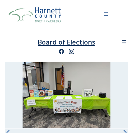
Board of Elections