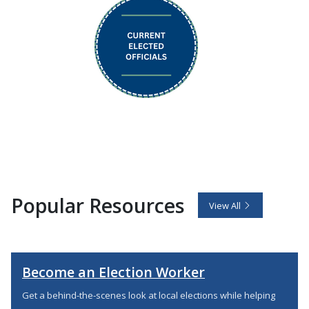
Popular Resources
View All
Become an Election Worker
Get a behind-the-scenes look at local elections while helping