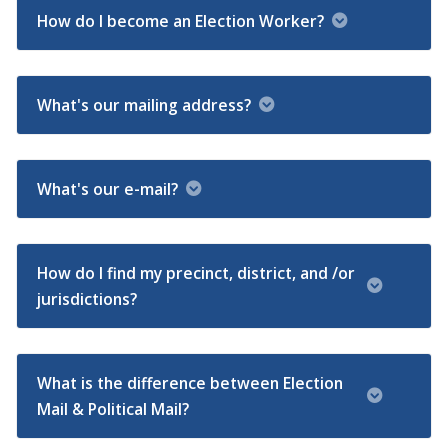
How do I become an Election Worker?
What's our mailing address?
What's our e-mail?
How do I find my precinct, district, and /or
jurisdictions?
What is the difference between Election
Mail & Political Mail?