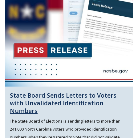
State Board Sends Letters to Voters
with Unvalidated Identification
Numbers
The State Board of Elections is sending letters to more than
241,000 North Carolina voters who provided identification
numbers when they registered to vote that did not validate