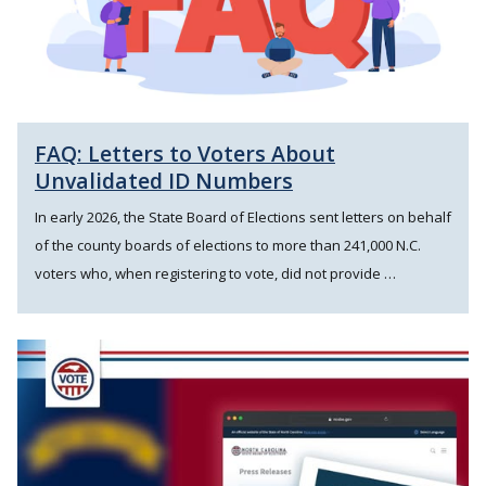
FAQ: Letters to Voters About
Unvalidated ID Numbers
In early 2026, the State Board of Elections sent letters on behalf
of the county boards of elections to more than 241,000 N.C.
voters who, when registering to vote, did not provide …