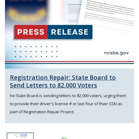
Registration Repair: State Board to
Send Letters to 82,000 Voters
he State Board is sending letters to 82,000 voters, urging them
to provide their driver's license # or last four of their SSN as
part of Registration Repair Project.