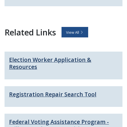
Related Links
View All
Election Worker Application &
Resources
Registration Repair Search Tool
Federal Voting Assistance Program -