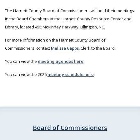
The Harnett County Board of Commissioners will hold their meetings
in the Board Chambers at the Harnett County Resource Center and
Library, located 455 McKinney Parkway, Lillington, NC.
For more information on the Harnett County Board of
Commissioners, contact
Melissa Capps
, Clerk to the Board.
You can view the
meeting agendas here
.
You can view the 2026
meeting schedule here
.
Board of Commissioners