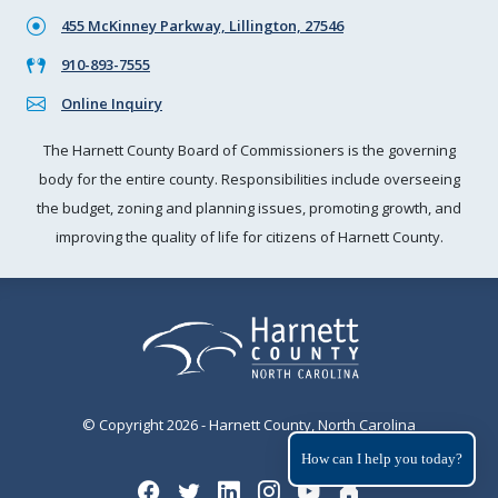
455 McKinney Parkway, Lillington, 27546
910-893-7555
Online Inquiry
The Harnett County Board of Commissioners is the governing
body for the entire county. Responsibilities include overseeing
the budget, zoning and planning issues, promoting growth, and
improving the quality of life for citizens of Harnett County.
© Copyright 2026 - Harnett County, North Carolina
How can I help you today?