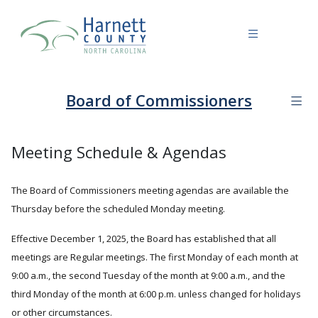
Board of Commissioners
Meeting Schedule & Agendas
The Board of Commissioners meeting agendas are available the
Thursday before the scheduled Monday meeting.
Effective December 1, 2025, the Board has established that all
meetings are Regular meetings. The first Monday of each month at
9:00 a.m., the second Tuesday of the month at 9:00 a.m., and the
third Monday of the month at 6:00 p.m. unless changed for holidays
or other circumstances.