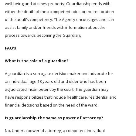
well-being and at times property. Guardianship ends with
either the death of the incompetent adult or the restoration
of the adult’s competency. The Agency encourages and can
assist family and/or friends with information about the
process towards becoming the Guardian.
FAQ's
What is the role of a guardian?
A guardian is a surrogate decision maker and advocate for
an individual age 18 years old and older who has been
adjudicated incompetent by the court. The guardian may
have responsibilities that include healthcare, residential and
financial decisions based on the need of the ward.
Is guardianship the same as power of attorney?
No. Under a power of attorney, a competent individual