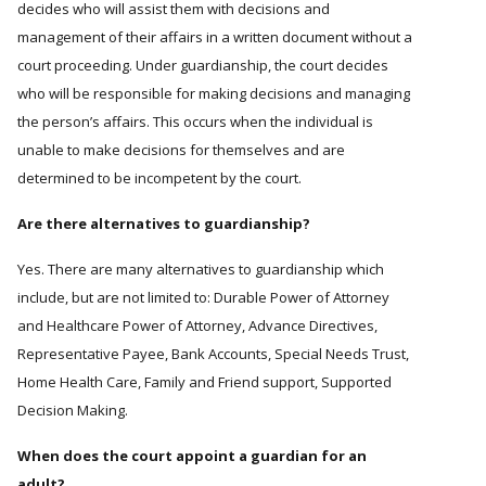
decides who will assist them with decisions and
management of their affairs in a written document without a
court proceeding. Under guardianship, the court decides
who will be responsible for making decisions and managing
the person’s affairs. This occurs when the individual is
unable to make decisions for themselves and are
determined to be incompetent by the court.
Are there alternatives to guardianship?
Yes. There are many alternatives to guardianship which
include, but are not limited to: Durable Power of Attorney
and Healthcare Power of Attorney, Advance Directives,
Representative Payee, Bank Accounts, Special Needs Trust,
Home Health Care, Family and Friend support, Supported
Decision Making.
When does the court appoint a guardian for an
adult?