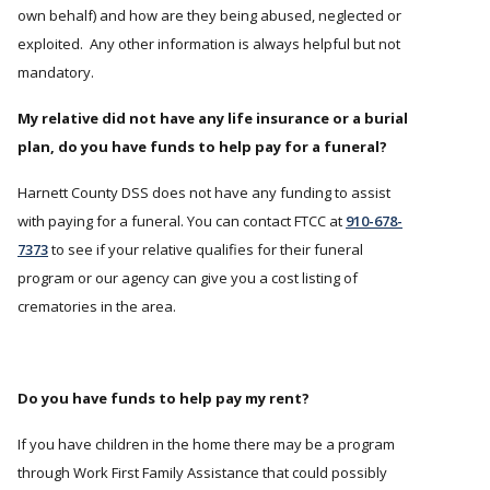
own behalf) and how are they being abused, neglected or
exploited. Any other information is always helpful but not
mandatory.
My relative did not have any life insurance or a burial
plan, do you have funds to help pay for a funeral?
Harnett County DSS does not have any funding to assist
with paying for a funeral. You can contact FTCC at
910-678-
7373
to see if your relative qualifies for their funeral
program or our agency can give you a cost listing of
crematories in the area.
Do you have funds to help pay my rent?
If you have children in the home there may be a program
through Work First Family Assistance that could possibly