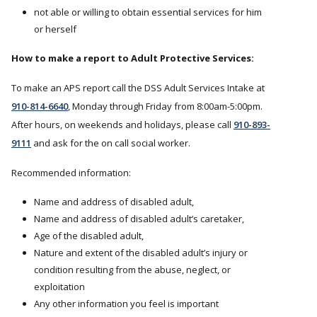
not able or willing to obtain essential services for him
or herself
How to make a report to Adult Protective Services:
To make an APS report call the DSS Adult Services Intake at
910-814-6640
, Monday through Friday from 8:00am-5:00pm.
After hours, on weekends and holidays, please call
910-893-
9111
and ask for the on call social worker.
Recommended information:
Name and address of disabled adult,
Name and address of disabled adult’s caretaker,
Age of the disabled adult,
Nature and extent of the disabled adult’s injury or
condition resulting from the abuse, neglect, or
exploitation
Any other information you feel is important