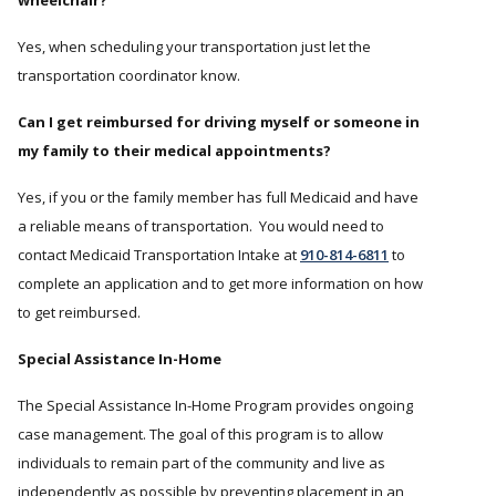
wheelchair?
Yes, when scheduling your transportation just let the
transportation coordinator know.
Can I get reimbursed for driving myself or someone in
my family to their medical appointments?
Yes, if you or the family member has full Medicaid and have
a reliable means of transportation. You would need to
contact Medicaid Transportation Intake at
910-814-6811
to
complete an application and to get more information on how
to get reimbursed.
Special Assistance In-Home
The Special Assistance In-Home Program provides ongoing
case management. The goal of this program is to allow
individuals to remain part of the community and live as
independently as possible by preventing placement in an