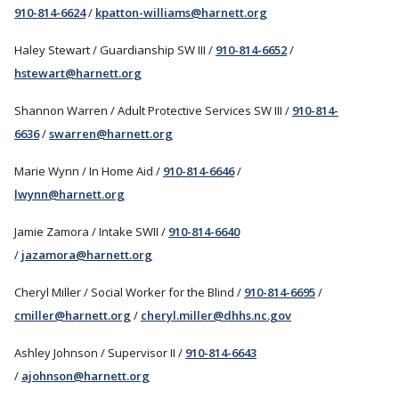
910-814-6624
/
kpatton-williams@harnett.org
Haley Stewart / Guardianship SW III /
910-814-6652
/
hstewart@harnett.org
Shannon Warren / Adult Protective Services SW III /
910-814-
6636
/
swarren@harnett.org
Marie Wynn / In Home Aid /
910-814-6646
/
lwynn@harnett.org
Jamie Zamora / Intake SWII /
910-814-6640
/
jazamora@harnett.org
Cheryl Miller / Social Worker for the Blind /
910-814-6695
/
cmiller@harnett.org
/
cheryl.miller@dhhs.nc.gov
Ashley Johnson / Supervisor II /
910-814-6643
/
ajohnson@harnett.org