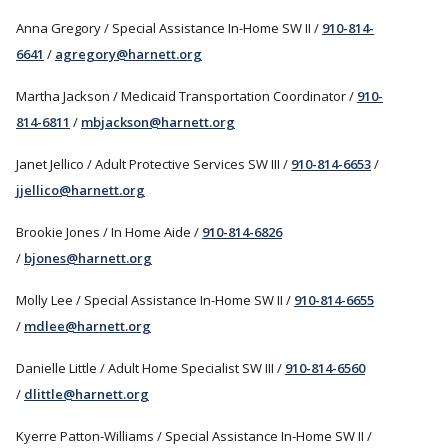
Anna Gregory / Special Assistance In-Home SW II /
910-814-
6641
/
agregory@harnett.org
Martha Jackson / Medicaid Transportation Coordinator /
910-
814-6811
/
mbjackson@harnett.org
Janet Jellico / Adult Protective Services SW III /
910-814-6653
/
jjellico@harnett.org
Brookie Jones / In Home Aide /
910-814-6826
/
bjones@harnett.org
Molly Lee / Special Assistance In-Home SW II /
910-814-6655
/
mdlee@harnett.org
Danielle Little / Adult Home Specialist SW III /
910-814-6560
/
dlittle@harnett.org
Kyerre Patton-Williams / Special Assistance In-Home SW II /