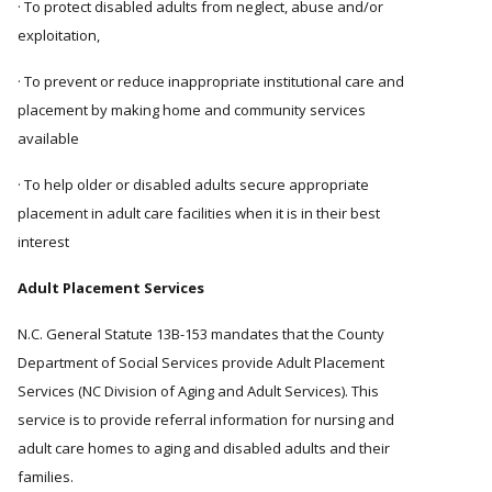
· To protect disabled adults from neglect, abuse and/or
exploitation,
· To prevent or reduce inappropriate institutional care and
placement by making home and community services
available
· To help older or disabled adults secure appropriate
placement in adult care facilities when it is in their best
interest
Adult Placement Services
N.C. General Statute 13B-153 mandates that the County
Department of Social Services provide Adult Placement
Services (NC Division of Aging and Adult Services). This
service is to provide referral information for nursing and
adult care homes to aging and disabled adults and their
families.