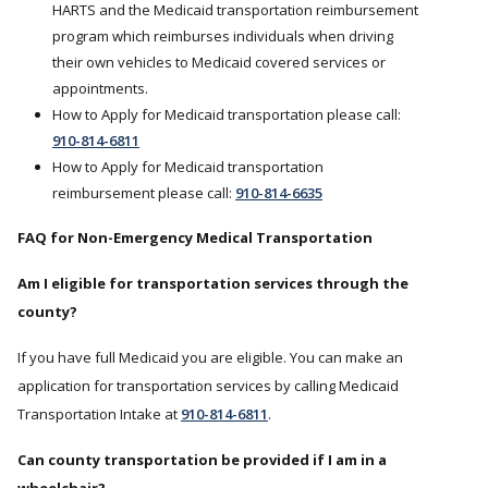
HARTS and the Medicaid transportation reimbursement
program which reimburses individuals when driving
their own vehicles to Medicaid covered services or
appointments.
How to Apply for Medicaid transportation please call:
910-814-6811
How to Apply for Medicaid transportation
reimbursement please call:
910-814-6635
FAQ for Non-Emergency Medical Transportation
Am I eligible for transportation services through the
county?
If you have full Medicaid you are eligible. You can make an
application for transportation services by calling Medicaid
Transportation Intake at
910-814-6811
.
Can county transportation be provided if I am in a