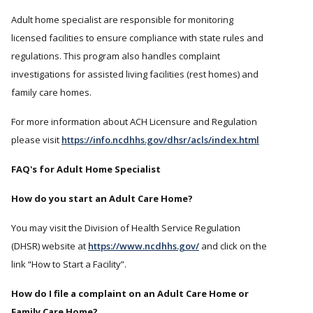
Adult home specialist are responsible for monitoring
licensed facilities to ensure compliance with state rules and
regulations. This program also handles complaint
investigations for assisted living facilities (rest homes) and
family care homes.
For more information about ACH Licensure and Regulation
please visit
https://info.ncdhhs.gov/dhsr/acls/index.html
FAQ's for Adult Home Specialist
How do you start an Adult Care Home?
You may visit the Division of Health Service Regulation
(DHSR) website at
https://www.ncdhhs.gov/
and click on the
link “How to Start a Facility”.
How do I file a complaint on an Adult Care Home or
Family Care Home?