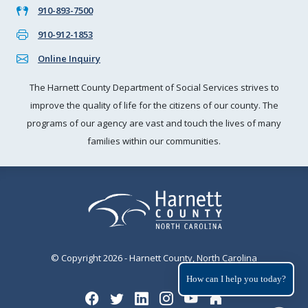
910-893-7500
910-912-1853
Online Inquiry
The Harnett County Department of Social Services strives to
improve the quality of life for the citizens of our county. The
programs of our agency are vast and touch the lives of many
families within our communities.
© Copyright 2026 - Harnett County, North Carolina
How can I help you today?