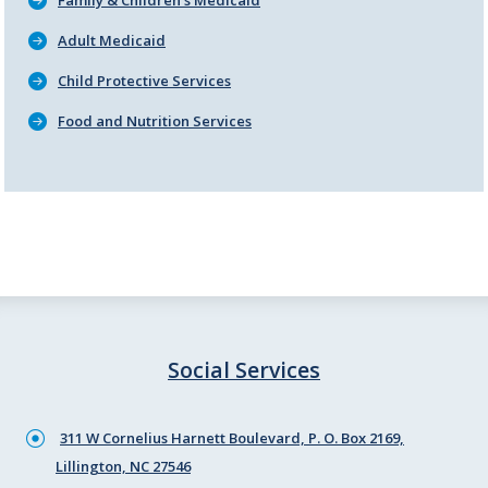
Family & Children's Medicaid
Adult Medicaid
Child Protective Services
Food and Nutrition Services
Social Services
311 W Cornelius Harnett Boulevard, P. O. Box 2169,
Lillington, NC 27546