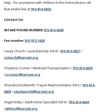
help. For assistance with children in the home please call
that intake line at
910-814-6823
.
Contact Us:
INTAKE PHONE NUMBER
910-814-6640
Fax number
910-912-1628
Casey Church / Guardianship SW III /
910-814-6837
/
cchurch@harnett.org
Charlene Cromer / Medicaid Transportation /
910-814-6635
/
ccromer@harnett.org
Shaneka Duckworth / Payee Representative SW II /
910-814-
6805
/
sduckworth@harnett.org
Angel Finley / Adult Home Specialist SW III /
910-814-6644
/
afinley@harnett.org