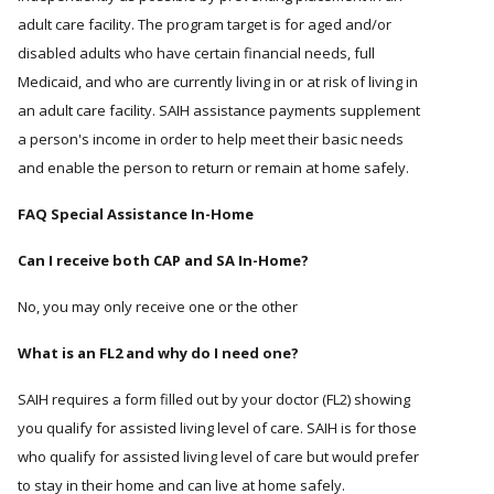
adult care facility. The program target is for aged and/or
disabled adults who have certain financial needs, full
Medicaid, and who are currently living in or at risk of living in
an adult care facility. SAIH assistance payments supplement
a person's income in order to help meet their basic needs
and enable the person to return or remain at home safely.
FAQ Special Assistance In-Home
Can I receive both CAP and SA In-Home?
No, you may only receive one or the other
What is an FL2 and why do I need one?
SAIH requires a form filled out by your doctor (FL2) showing
you qualify for assisted living level of care. SAIH is for those
who qualify for assisted living level of care but would prefer
to stay in their home and can live at home safely.