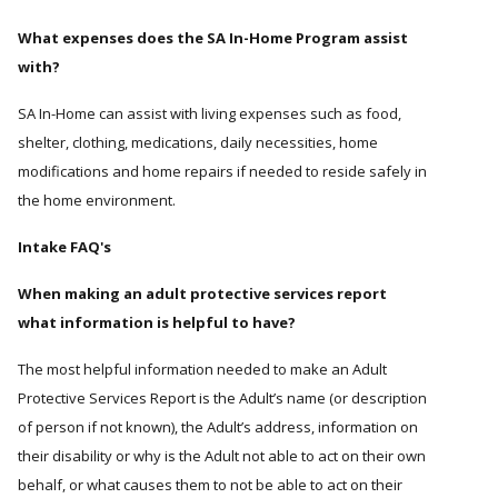
What expenses does the SA In-Home Program assist
with?
SA In-Home can assist with living expenses such as food,
shelter, clothing, medications, daily necessities, home
modifications and home repairs if needed to reside safely in
the home environment.
Intake FAQ's
When making an adult protective services report
what information is helpful to have?
The most helpful information needed to make an Adult
Protective Services Report is the Adult’s name (or description
of person if not known), the Adult’s address, information on
their disability or why is the Adult not able to act on their own
behalf, or what causes them to not be able to act on their