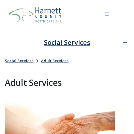
Social Services
Social Services
Adult Services
Adult Services