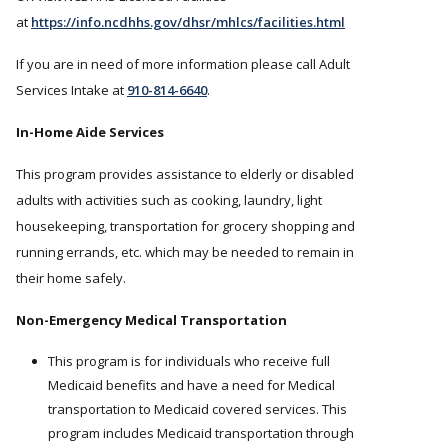
at
https://info.ncdhhs.gov/dhsr/mhlcs/facilities.html
If you are in need of more information please call Adult
Services Intake at
910-814-6640
.
In-Home Aide Services
This program provides assistance to elderly or disabled
adults with activities such as cooking, laundry, light
housekeeping, transportation for grocery shopping and
running errands, etc. which may be needed to remain in
their home safely.
Non-Emergency Medical Transportation
This program is for individuals who receive full
Medicaid benefits and have a need for Medical
transportation to Medicaid covered services. This
program includes Medicaid transportation through