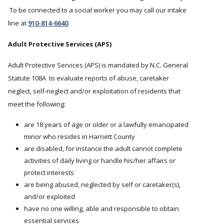
To be connected to a social worker you may call our intake
line at
910-814-6640
.
Adult Protective Services (APS)
Adult Protective Services (APS) is mandated by N.C. General
Statute 108A to evaluate reports of abuse, caretaker
neglect, self-neglect and/or exploitation of residents that
meet the following:
are 18 years of age or older or a lawfully emancipated
minor who resides in Harnett County
are disabled, for instance the adult cannot complete
activities of daily living or handle his/her affairs or
protect interests
are being abused, neglected by self or caretaker(s),
and/or exploited
have no one willing, able and responsible to obtain
essential services