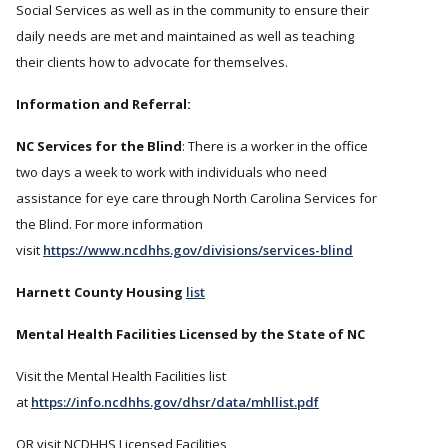
Social Services as well as in the community to ensure their
daily needs are met and maintained as well as teaching
their clients how to advocate for themselves.
Information and Referral:
NC Services for the Blind
: There is a worker in the office
two days a week to work with individuals who need
assistance for eye care through North Carolina Services for
the Blind. For more information
visit
https://www.ncdhhs.gov/divisions/services-blind
Harnett County Housing
list
Mental Health Facilities Licensed by the State of NC
Visit the Mental Health Facilities list
at
https://info.ncdhhs.gov/dhsr/data/mhllist.pdf
OR visit NCDHHS Licensed Facilities