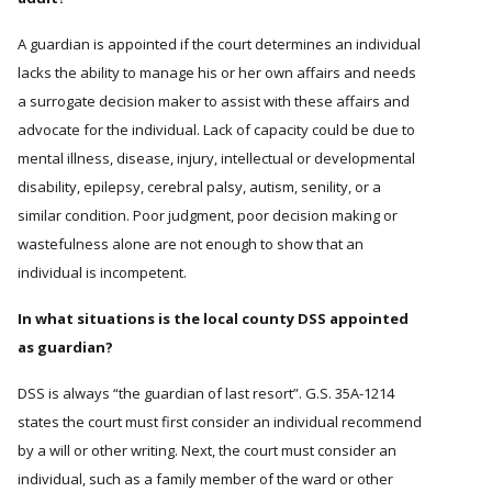
A guardian is appointed if the court determines an individual
lacks the ability to manage his or her own affairs and needs
a surrogate decision maker to assist with these affairs and
advocate for the individual. Lack of capacity could be due to
mental illness, disease, injury, intellectual or developmental
disability, epilepsy, cerebral palsy, autism, senility, or a
similar condition. Poor judgment, poor decision making or
wastefulness alone are not enough to show that an
individual is incompetent.
In what situations is the local county DSS appointed
as guardian?
DSS is always “the guardian of last resort”. G.S. 35A-1214
states the court must first consider an individual recommend
by a will or other writing. Next, the court must consider an
individual, such as a family member of the ward or other