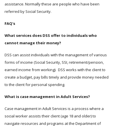
assistance. Normally these are people who have been
referred by Social Security.
FAQ's
What services does DSS offer to individuals who
cannot manage their money?
DSS can assist individuals with the management of various
forms of income (Social Security, SSI, retirement/pension,
earned income from working). DSS works with the client to
create a budget, pay bills timely and provide money needed
to the client for personal spending.
What is case management in Adult Services?
Case management in Adult Services is a process where a
social worker assists their client (age 18 and older) to
navigate resources and programs at the Department of