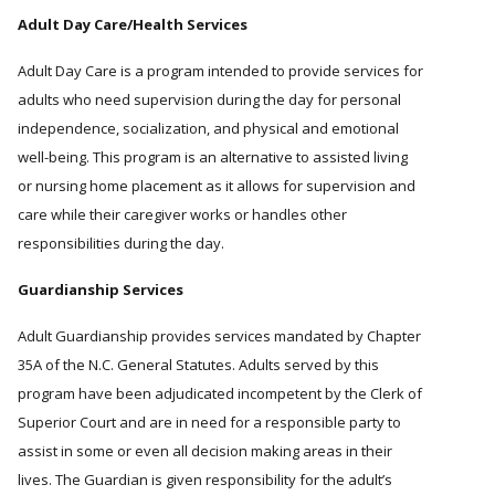
Adult Day Care/Health Services
Adult Day Care is a program intended to provide services for
adults who need supervision during the day for personal
independence, socialization, and physical and emotional
well-being. This program is an alternative to assisted living
or nursing home placement as it allows for supervision and
care while their caregiver works or handles other
responsibilities during the day.
Guardianship Services
Adult Guardianship provides services mandated by Chapter
35A of the N.C. General Statutes. Adults served by this
program have been adjudicated incompetent by the Clerk of
Superior Court and are in need for a responsible party to
assist in some or even all decision making areas in their
lives. The Guardian is given responsibility for the adult’s