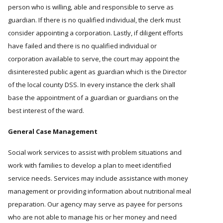
person who is willing, able and responsible to serve as
guardian. If there is no qualified individual, the clerk must
consider appointing a corporation. Lastly, if diligent efforts
have failed and there is no qualified individual or
corporation available to serve, the court may appoint the
disinterested public agent as guardian which is the Director
of the local county DSS. In every instance the clerk shall
base the appointment of a guardian or guardians on the
best interest of the ward.
General Case Management
Social work services to assist with problem situations and
work with families to develop a plan to meet identified
service needs. Services may include assistance with money
management or providing information about nutritional meal
preparation. Our agency may serve as payee for persons
who are not able to manage his or her money and need