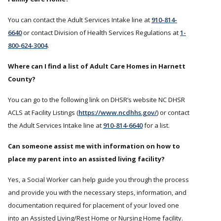
You can contact the Adult Services Intake line at
910-814-
6640
or contact Division of Health Services Regulations at
1-
800-624-3004
.
Where can I find a list of Adult Care Homes in Harnett
County?
You can go to the following link on DHSR’s website NC DHSR
ACLS at Facility Listings (
https://www.ncdhhs.gov/
) or contact
the Adult Services Intake line at
910-814-6640
for a list.
Can someone assist me with information on how to
place my parent into an assisted living facility?
Yes, a Social Worker can help guide you through the process
and provide you with the necessary steps, information, and
documentation required for placement of your loved one
into an Assisted Living/Rest Home or Nursing Home facility.