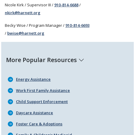
Nicole Kirk / Supervisor III /
910-814-6688
/
nkirk@harnett.org
Becky Wise / Program Manager /
910-814-6693
/
bwise@harnett.org
More Popular Resources
Energy Assistance
Work First Family Assistance
Child Support Enforcement
Daycare Assistance
Foster Care & Adoptions