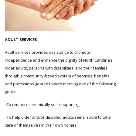
ADULT SERVICES
Adult services provides assistance to promote
independence and enhance the dignity of North Carolina’s
older adults, persons with disabilities, and their families
through a community-based system of services, benefits
and protections geared toward meeting one of the following
goals:
· To remain economically self-supporting,
· To help older and/or disabled adults remain able to take
care of themselves in their own homes,