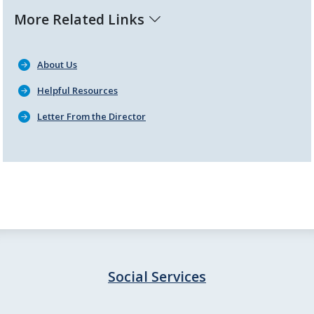
More Related Links
About Us
Helpful Resources
Letter From the Director
Social Services