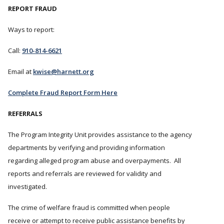
REPORT FRAUD
Ways to report:
Call:
910-814-6621
Email at
kwise@harnett.org
Complete Fraud Report Form Here
REFERRALS
The Program Integrity Unit provides assistance to the agency
departments by verifying and providing information
regarding alleged program abuse and overpayments. All
reports and referrals are reviewed for validity and
investigated.
The crime of welfare fraud is committed when people
receive or attempt to receive public assistance benefits by