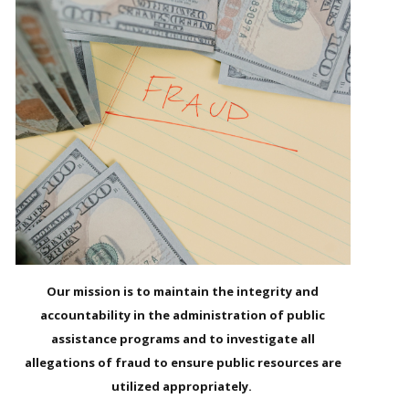
Our mission is to maintain the integrity and
accountability in the administration of public
assistance programs and to investigate all
allegations of fraud to ensure public resources are
utilized appropriately.