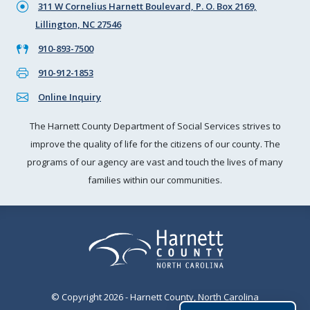
311 W Cornelius Harnett Boulevard, P. O. Box 2169,
Lillington, NC 27546
910-893-7500
910-912-1853
Online Inquiry
The Harnett County Department of Social Services strives to
improve the quality of life for the citizens of our county. The
programs of our agency are vast and touch the lives of many
families within our communities.
© Copyright 2026 - Harnett County, North Carolina