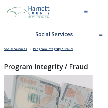
Social Services
Social Services
Program Integrity / Fraud
Program Integrity / Fraud