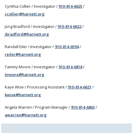
Cynthia Collier / Investigator /
910-814-6625
/
ccollier@harnett.org
Jong Bradford / Investigator /
910-814-6622
/
jbradford@harnett.org
Randall Eiler / Investigator /
910-814-6594
/
reiler@harnett.org
Tammy Moore / Investigator /
910-814-6818
/
tmoore@harnett.org
Kaye Wise / Processing Assistant /
910-814-6621
/
kwise@harnett.org
Angela Warren / Program Manager /
910-814-6863
/
awarren@harnett.org