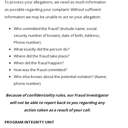
To process your allegations, we need as much information
as possible regarding your complaint. Without sufficient
information we may be unable to act on your allegation.
Who committed the fraud? (Include name, social
security number (if known), date of birth, Address,
Phone number)
What exactly did the person do?
Where did the fraud take place?
When did the fraud happen?
How was the fraud committed?
Who else knows about the potential violation? (Name,
phone number)
Because of confidentiality rules, our Fraud Investigator
will not be able to report back to you regarding any
action taken as a result of your call.
PROGRAM INTEGRITY UNIT