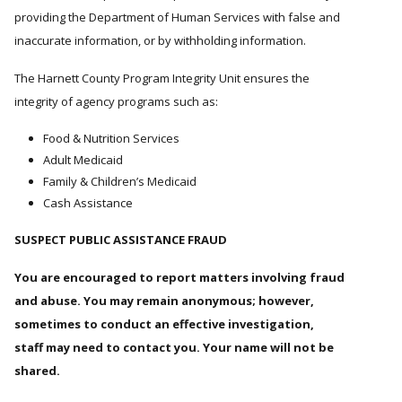
providing the Department of Human Services with false and
inaccurate information, or by withholding information.
The Harnett County Program Integrity Unit ensures the
integrity of agency programs such as:
Food & Nutrition Services
Adult Medicaid
Family & Children’s Medicaid
Cash Assistance
SUSPECT PUBLIC ASSISTANCE FRAUD
You are encouraged to report matters involving fraud
and abuse. You may remain anonymous; however,
sometimes to conduct an effective investigation,
staff may need to contact you. Your name will not be
shared.