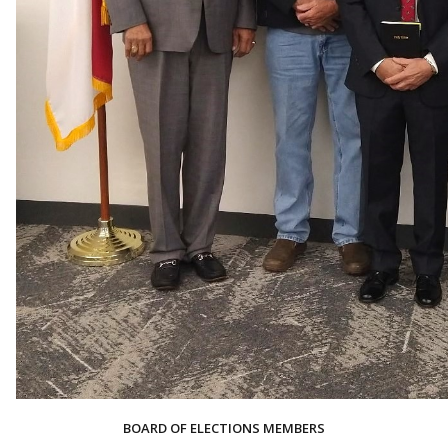
BOARD OF ELECTIONS MEMBERS