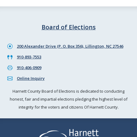
Board of Elections
200 Alexander Drive (P. O. Box 356), Lillington, NC 27546
910-893-7553
910-406-0909
Online Inquiry
Harnett County Board of Elections is dedicated to conducting
honest, fair and impartial elections pledging the highest level of
integrity for the voters and citizens Of Harnett County.