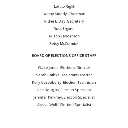
Left to Right:
Danny Moody, Chairman
Rickie L. Day, Secretary
Russ Ugone
Allison Fenderson
Betsy McCormick
BOARD OF ELECTIONS OFFICE STAFF
Claire Jones, Elections Director
Sarah Rathke, Assistant Director
Kelly Castleberry, Election Technician
Lisa Douglas, Election Specialist
Jennifer Pinkney, Election Specialist
Alyssa Wolff, Election Specialist