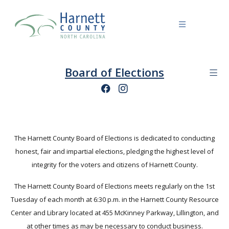
Board of Elections
The Harnett County Board of Elections is dedicated to conducting
honest, fair and impartial elections, pledging the highest level of
integrity for the voters and citizens of Harnett County.
The Harnett County Board of Elections meets regularly on the 1st
Tuesday of each month at 6:30 p.m. in the Harnett County Resource
Center and Library located at 455 McKinney Parkway, Lillington, and
at other times as may be necessary to conduct business.