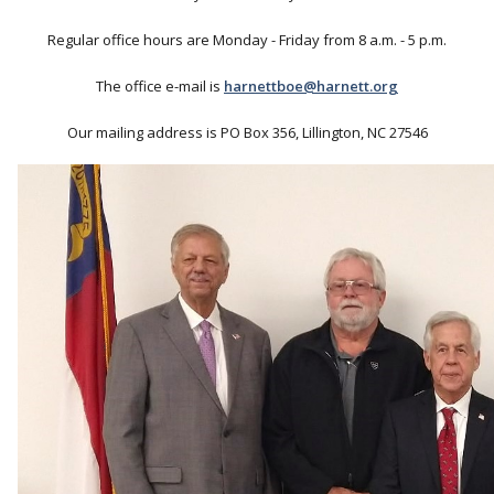
Regular office hours are Monday - Friday from 8 a.m. - 5 p.m.
The office e-mail is
harnettboe@harnett.org
Our mailing address is PO Box 356, Lillington, NC 27546