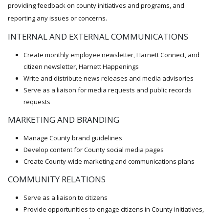
providing feedback on county initiatives and programs, and
reporting any issues or concerns.
INTERNAL AND EXTERNAL COMMUNICATIONS
Create monthly employee newsletter, Harnett Connect, and
citizen newsletter, Harnett Happenings
Write and distribute news releases and media advisories
Serve as a liaison for media requests and public records
requests
MARKETING AND BRANDING
Manage County brand guidelines
Develop content for County social media pages
Create County-wide marketing and communications plans
COMMUNITY RELATIONS
Serve as a liaison to citizens
Provide opportunities to engage citizens in County initiatives,