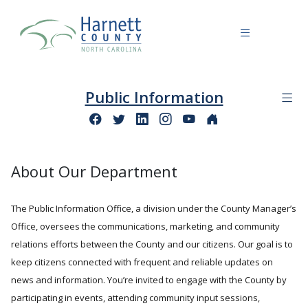
Public Information
About Our Department
The Public Information Office, a division under the County Manager’s
Office, oversees the communications, marketing, and community
relations efforts between the County and our citizens. Our goal is to
keep citizens connected with frequent and reliable updates on
news and information. You’re invited to engage with the County by
participating in events, attending community input sessions,