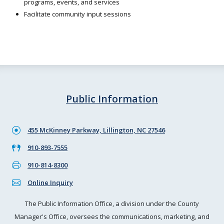
programs, events, and services
Facilitate community input sessions
Public Information
455 McKinney Parkway, Lillington, NC 27546
910-893-7555
910-814-8300
Online Inquiry
The Public Information Office, a division under the County
Manager's Office, oversees the communications, marketing, and