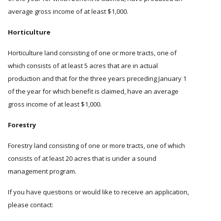
average gross income of at least $1,000.
Horticulture
Horticulture land consisting of one or more tracts, one of
which consists of at least 5 acres that are in actual
production and that for the three years preceding January 1
of the year for which benefit is claimed, have an average
gross income of at least $1,000.
Forestry
Forestry land consisting of one or more tracts, one of which
consists of at least 20 acres that is under a sound
management program.
If you have questions or would like to receive an application,
please contact: