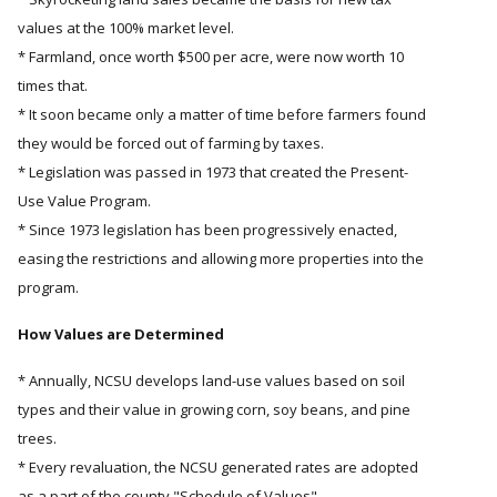
values at the 100% market level.
* Farmland, once worth $500 per acre, were now worth 10
times that.
* It soon became only a matter of time before farmers found
they would be forced out of farming by taxes.
* Legislation was passed in 1973 that created the Present-
Use Value Program.
* Since 1973 legislation has been progressively enacted,
easing the restrictions and allowing more properties into the
program.
How Values are Determined
* Annually, NCSU develops land-use values based on soil
types and their value in growing corn, soy beans, and pine
trees.
* Every revaluation, the NCSU generated rates are adopted
as a part of the county "Schedule of Values"