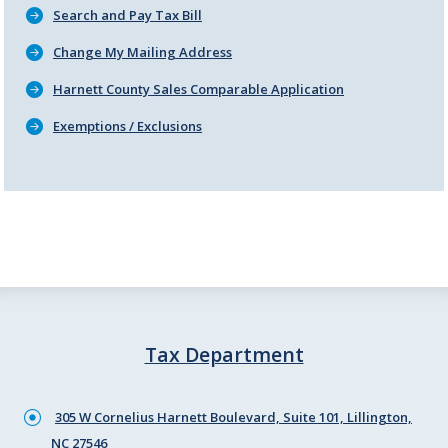
Search and Pay Tax Bill
Change My Mailing Address
Harnett County Sales Comparable Application
Exemptions / Exclusions
Tax Department
305 W Cornelius Harnett Boulevard, Suite 101, Lillington,
NC 27546