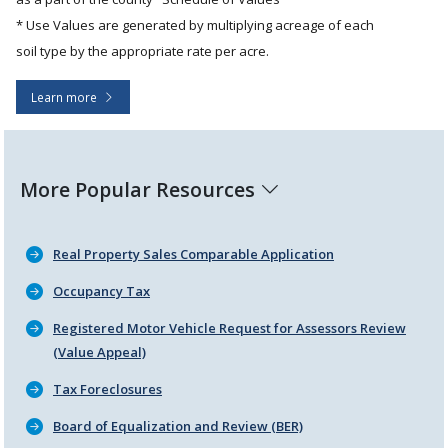
* Use Values are generated by multiplying acreage of each
soil type by the appropriate rate per acre.
Learn more
More Popular Resources
Real Property Sales Comparable Application
Occupancy Tax
Registered Motor Vehicle Request for Assessors Review
(Value Appeal)
Tax Foreclosures
Board of Equalization and Review (BER)