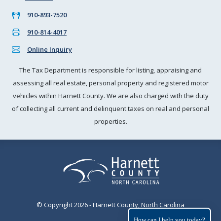
910-893-7520
910-814-4017
Online Inquiry
The Tax Department is responsible for listing, appraising and
assessing all real estate, personal property and registered motor
vehicles within Harnett County. We are also charged with the duty
of collecting all current and delinquent taxes on real and personal
properties.
© Copyright 2026 - Harnett County, North Carolina
How can I help you today?