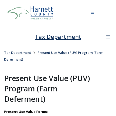
Tax Department
Tax Department
Present Use Value (PUV) Program (Farm
Deferment)
Present Use Value (PUV)
Program (Farm
Deferment)
Present Use Value Forms: