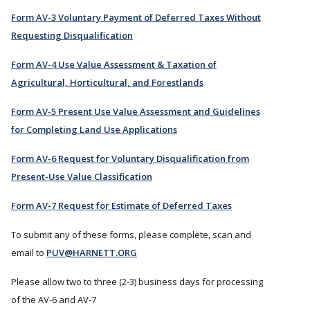
Form AV-3 Voluntary Payment of Deferred Taxes Without
Requesting Disqualification
Form AV-4 Use Value Assessment & Taxation of
Agricultural, Horticultural, and Forestlands
Form AV-5 Present Use Value Assessment and Guidelines
for Completing Land Use Applications
Form AV-6 Request for Voluntary Disqualification from
Present-Use Value Classification
Form AV-7 Request for Estimate of Deferred Taxes
To submit any of these forms, please complete, scan and
email to
PUV@HARNETT.ORG
Please allow two to three (2-3) business days for processing
of the AV-6 and AV-7