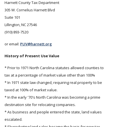
Harnett County Tax Department
305 W. Cornelius Harnett Blvd
Suite 101
Lillington, NC 27546
(910) 893-7520
or email:
PUV@harnett.org
History of Present Use Value
* Prior to 1971 North Carolina statutes allowed counties to
tax at a percentage of market value other than 100%
* In 1971 state law changed, requiring real property to be
taxed at 100% of market value.
* In the early '70's North Carolina was becoming a prime
destination site for relocating companies.
* As business and people entered the state, land values
escalated.
* Skyrocketing land sales became the basis for new tax