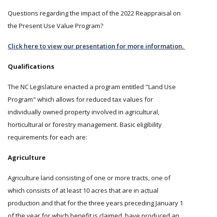
Questions regarding the impact of the 2022 Reappraisal on
the Present Use Value Program?
Click here to view our presentation for more information.
Qualifications
The NC Legislature enacted a program entitled "Land Use
Program" which allows for reduced tax values for
individually owned property involved in agricultural,
horticultural or forestry management. Basic eligibility
requirements for each are:
Agriculture
Agriculture land consisting of one or more tracts, one of
which consists of at least 10 acres that are in actual
production and that for the three years preceding January 1
of the year for which benefit is claimed, have produced an