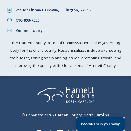
455 McKinney Parkway, Lillington, 27546
910-893-7555
Online Inquiry
The Harnett County Board of Commissioners is the governing
body for the entire county. Responsibilities include overseeing
the budget, zoning and planning issues, promoting growth, and
improving the quality of life for citizens of Harnett County.
© Copyright 2026 - Harnett County, North Carolina
How can I help you today?