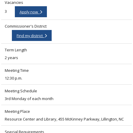
Vacancies
3
Apply now
Commissioner's District
Find my district
Term Length
2 years
Meeting Time
12:30 p.m.
Meeting Schedule
3rd Monday of each month
Meeting Place
Resource Center and Library, 455 McKinney Parkway, Lillington, NC
Special Requirements