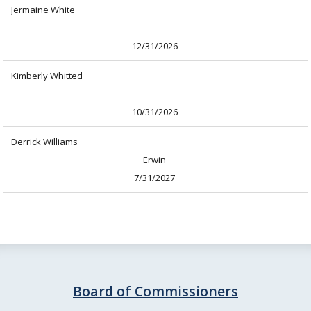
Jermaine White
12/31/2026
Kimberly Whitted
10/31/2026
Derrick Williams
Erwin
7/31/2027
Board of Commissioners