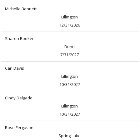
Michelle Bennett
Lillington
12/31/2026
Sharon Booker
Dunn
7/31/2027
Carl Davis
Lillington
10/31/2027
Cindy Delgado
Lillington
10/31/2027
Rose Ferguson
Spring Lake