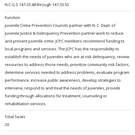
N.C.G.S 147-33.48 through 147-33.55
Function
Juvenile Crime Prevention Councils partner with N. C. Dept. of
Juvenile Justice & Delinquency Prevention partner work to reduce
and prevent juvenile crime. JCPC members recommend funding to
local programs and services. The JCPC has the responsibility to
establish the needs of juveniles who are at risk delinquency, review
resources to address those needs, prioritize community risk factors,
determine services needed to address problems, evaluate program
performance, increase public awareness, develop strategies to
intervene, respond to and treat the needs of juveniles, provide
funding through allocations for treatment, counseling or
rehabilitation services.
Total Seats
20