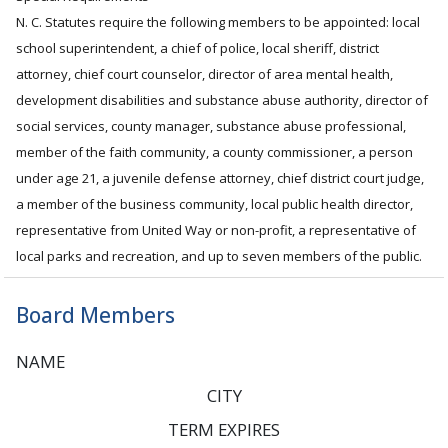
N. C. Statutes require the following members to be appointed: local
school superintendent, a chief of police, local sheriff, district
attorney, chief court counselor, director of area mental health,
development disabilities and substance abuse authority, director of
social services, county manager, substance abuse professional,
member of the faith community, a county commissioner, a person
under age 21, a juvenile defense attorney, chief district court judge,
a member of the business community, local public health director,
representative from United Way or non-profit, a representative of
local parks and recreation, and up to seven members of the public.
Board Members
NAME
CITY
TERM EXPIRES