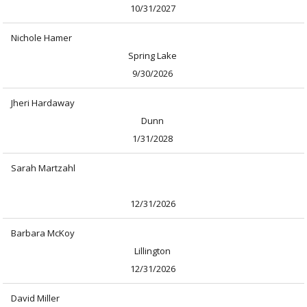
10/31/2027
Nichole Hamer
Spring Lake
9/30/2026
Jheri Hardaway
Dunn
1/31/2028
Sarah Martzahl
12/31/2026
Barbara McKoy
Lillington
12/31/2026
David Miller