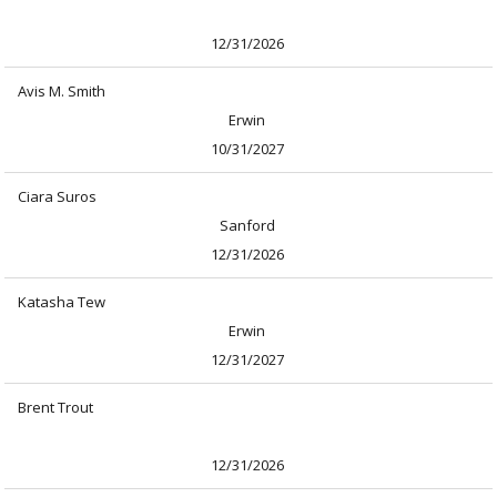
12/31/2026
Avis M. Smith
Erwin
10/31/2027
Ciara Suros
Sanford
12/31/2026
Katasha Tew
Erwin
12/31/2027
Brent Trout
12/31/2026