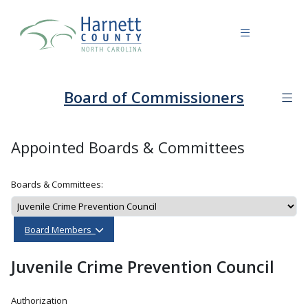
Board of Commissioners
Appointed Boards & Committees
Boards & Committees:
Board Members
Juvenile Crime Prevention Council
Authorization