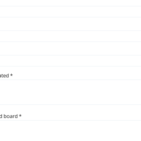
pated
*
ted board
*