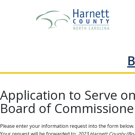
B
Application to Serve o
Board of Commissione
Please enter your information request into the form below. 
Your request will be forwarded to:
2023 Harnett County (Bo