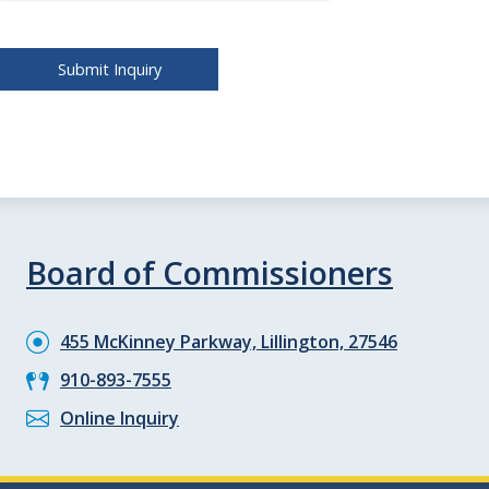
Board of Commissioners
455 McKinney Parkway, Lillington, 27546
910-893-7555
Online Inquiry