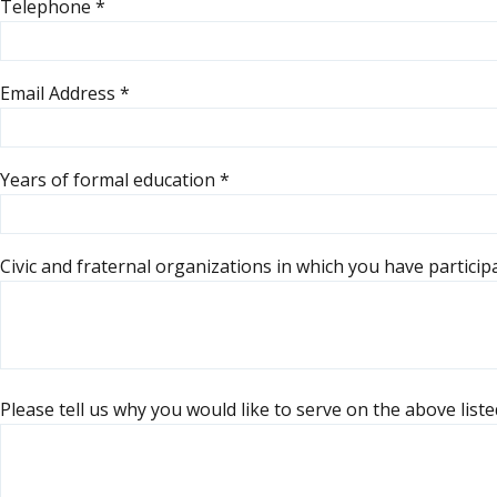
Telephone
*
Email Address
*
Years of formal education
*
Civic and fraternal organizations in which you have partici
Please tell us why you would like to serve on the above lis