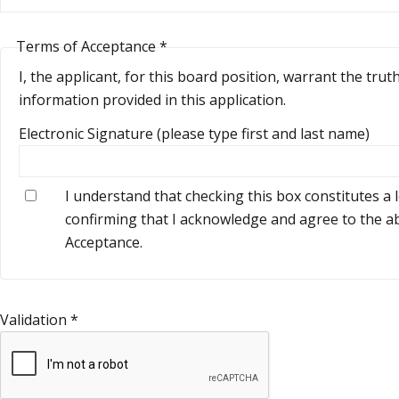
Terms of Acceptance
*
I, the applicant, for this board position, warrant the trut
information provided in this application.
Electronic Signature (please type first and last name)
I understand that checking this box constitutes a 
confirming that I acknowledge and agree to the 
Acceptance.
Validation
*