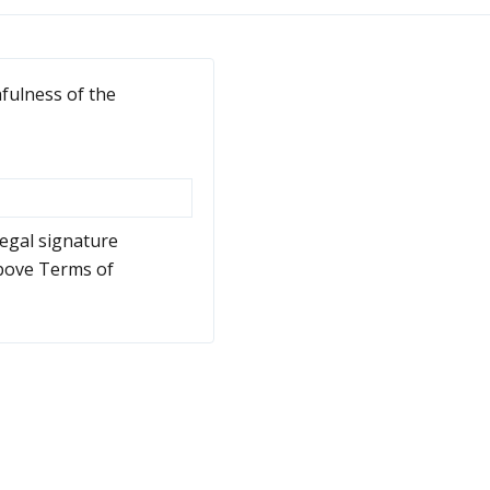
hfulness of the
legal signature
above Terms of