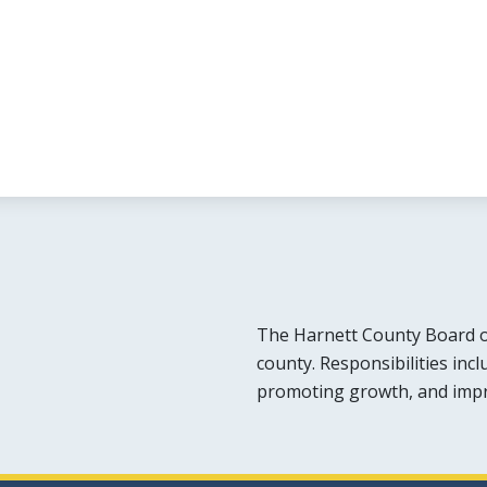
The Harnett County Board o
county. Responsibilities inc
promoting growth, and improv