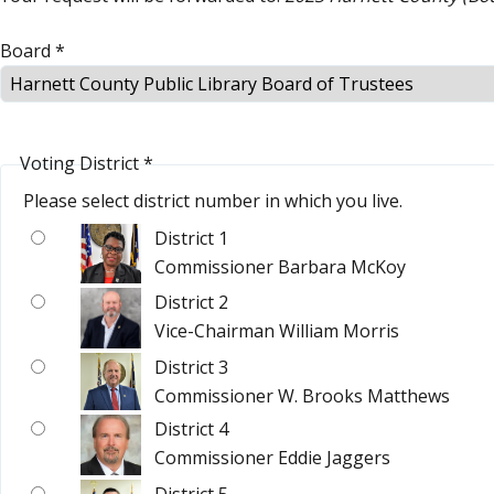
Board
*
Voting District
*
Please select district number in which you live.
District 1
Commissioner Barbara McKoy
District 2
Vice-Chairman William Morris
District 3
Commissioner W. Brooks Matthews
District 4
Commissioner Eddie Jaggers