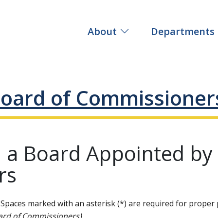
About
Departments
oard of Commissioner
n a Board Appointed by
rs
Spaces marked with an asterisk (*) are required for proper 
ard of Commissioners).