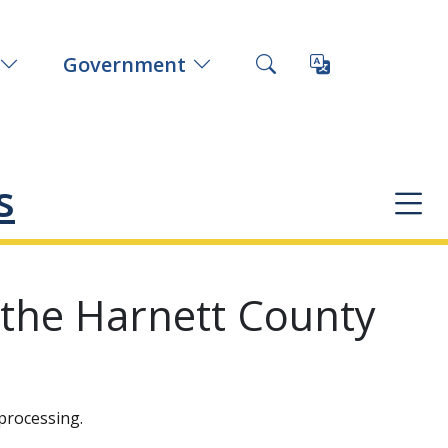
Government
s
 the Harnett County
processing.