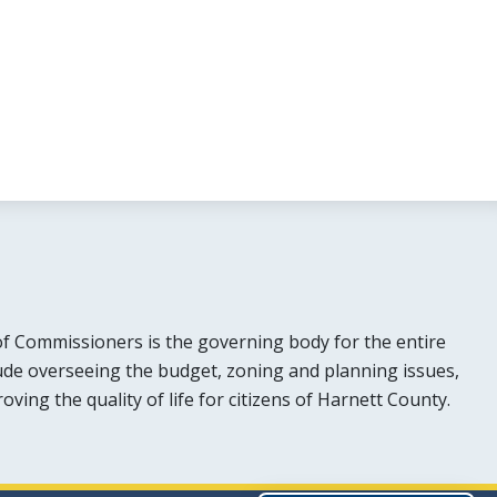
f Commissioners is the governing body for the entire
lude overseeing the budget, zoning and planning issues,
ing the quality of life for citizens of Harnett County.