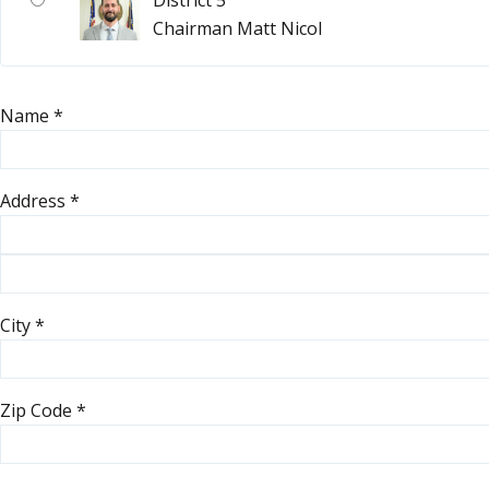
District 5
Chairman Matt Nicol
Name
*
Address
*
City
*
Zip Code
*