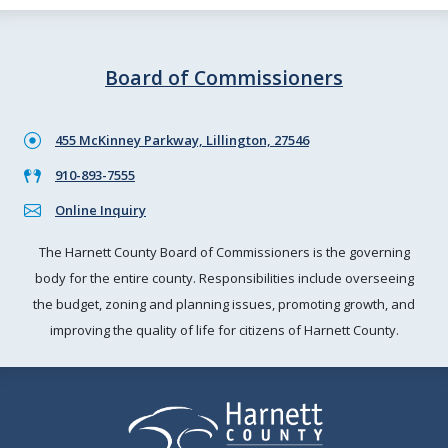
Board of Commissioners
455 McKinney Parkway, Lillington, 27546
910-893-7555
Online Inquiry
The Harnett County Board of Commissioners is the governing
body for the entire county. Responsibilities include overseeing
the budget, zoning and planning issues, promoting growth, and
improving the quality of life for citizens of Harnett County.