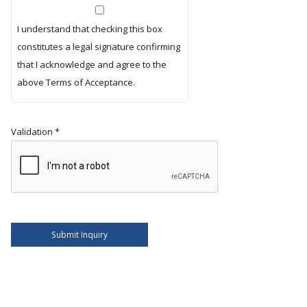
I understand that checking this box
constitutes a legal signature confirming
that I acknowledge and agree to the
above Terms of Acceptance.
Validation
*