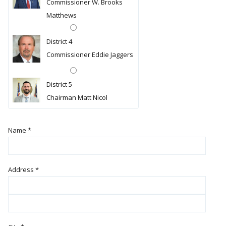
Commissioner W. Brooks
Matthews
District 4
Commissioner Eddie Jaggers
District 5
Chairman Matt Nicol
Name
*
Address
*