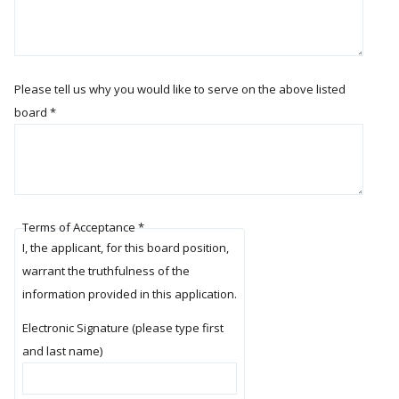
Please tell us why you would like to serve on the above listed
board
*
Terms of Acceptance
*
I, the applicant, for this board position,
warrant the truthfulness of the
information provided in this application.
Electronic Signature (please type first
and last name)