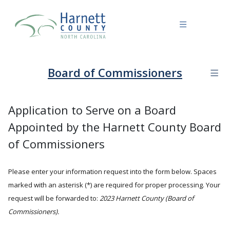
Board of Commissioners
Application to Serve on a Board
Appointed by the Harnett County Board
of Commissioners
Please enter your information request into the form below. Spaces
marked with an asterisk (*) are required for proper processing. Your
request will be forwarded to:
2023 Harnett County (Board of
Commissioners).