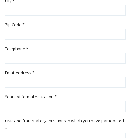
City
*
Zip Code
*
Telephone
*
Email Address
*
Years of formal education
*
Civic and fraternal organizations in which you have participated
*