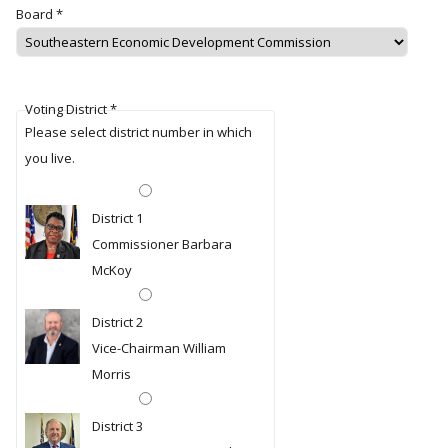
Board
*
Voting District
*
Please select district number in which
you live.
District 1
Commissioner Barbara
McKoy
District 2
Vice-Chairman William
Morris
District 3