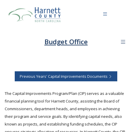
Budget Office
Previous Years' Capital Improvements Documents
The Capital Improvements Program/Plan (CIP) serves as a valuable
financial planning tool for Harnett County, assisting the Board of
Commissioners, department heads, and employees in achieving
their program and service goals. By identifying capital needs, also
known as projects, and establishing funding schedules, the CIP
ensures strategic allocation of resources. In Harnett County, the CIP