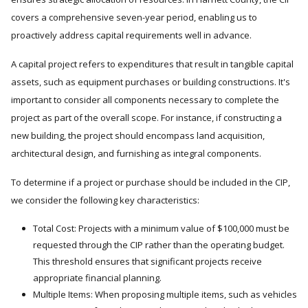
covers a comprehensive seven-year period, enabling us to
proactively address capital requirements well in advance.
A capital project refers to expenditures that result in tangible capital
assets, such as equipment purchases or building constructions. It's
important to consider all components necessary to complete the
project as part of the overall scope. For instance, if constructing a
new building, the project should encompass land acquisition,
architectural design, and furnishing as integral components.
To determine if a project or purchase should be included in the CIP,
we consider the following key characteristics:
Total Cost: Projects with a minimum value of $100,000 must be
requested through the CIP rather than the operating budget.
This threshold ensures that significant projects receive
appropriate financial planning.
Multiple Items: When proposing multiple items, such as vehicles