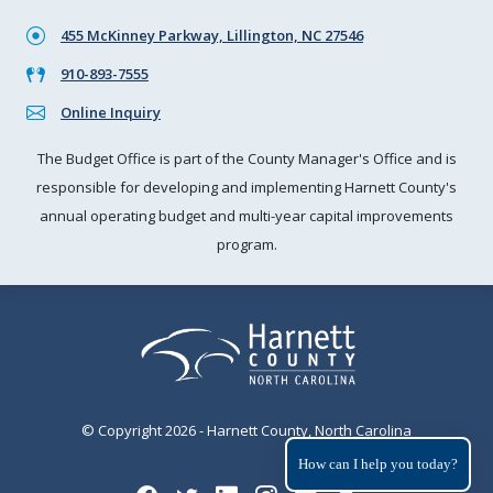
455 McKinney Parkway, Lillington, NC 27546
910-893-7555
Online Inquiry
The Budget Office is part of the County Manager's Office and is
responsible for developing and implementing Harnett County's
annual operating budget and multi-year capital improvements
program.
© Copyright 2026 - Harnett County, North Carolina
How can I help you today?