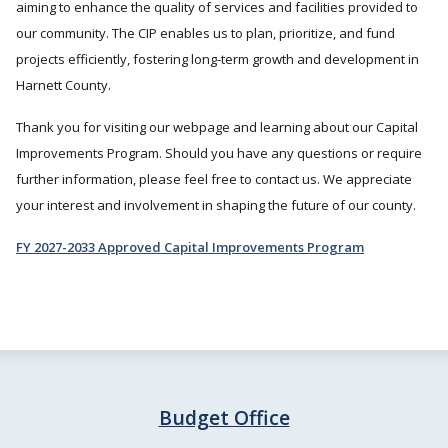
aiming to enhance the quality of services and facilities provided to
our community. The CIP enables us to plan, prioritize, and fund
projects efficiently, fostering long-term growth and development in
Harnett County.
Thank you for visiting our webpage and learning about our Capital
Improvements Program. Should you have any questions or require
further information, please feel free to contact us. We appreciate
your interest and involvement in shaping the future of our county.
FY 2027-2033 Approved Capital Improvements Program
Budget Office