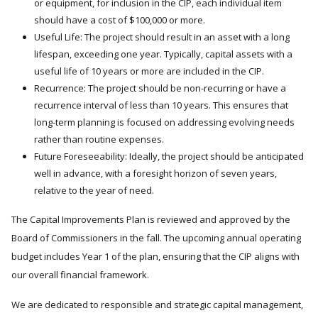
or equipment, for inclusion in the CIP, each individual item
should have a cost of $100,000 or more.
Useful Life: The project should result in an asset with a long
lifespan, exceeding one year. Typically, capital assets with a
useful life of 10 years or more are included in the CIP.
Recurrence: The project should be non-recurring or have a
recurrence interval of less than 10 years. This ensures that
long-term planning is focused on addressing evolving needs
rather than routine expenses.
Future Foreseeability: Ideally, the project should be anticipated
well in advance, with a foresight horizon of seven years,
relative to the year of need.
The Capital Improvements Plan is reviewed and approved by the
Board of Commissioners in the fall. The upcoming annual operating
budget includes Year 1 of the plan, ensuring that the CIP aligns with
our overall financial framework.
We are dedicated to responsible and strategic capital management,