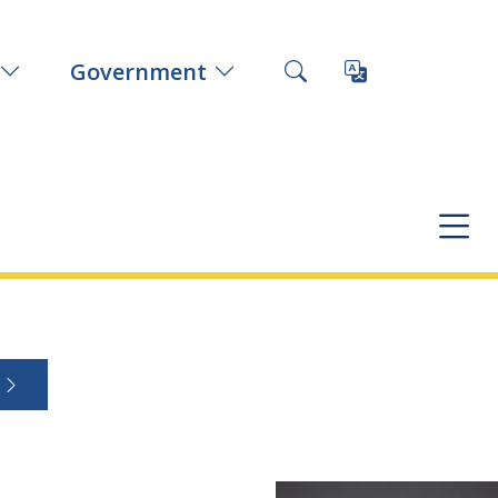
Government
s