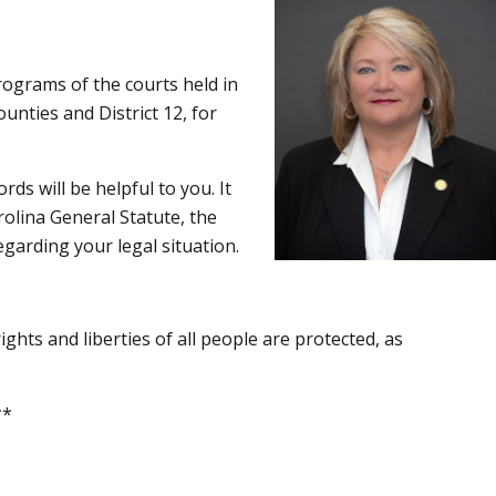
rograms of the courts held in
unties and District 12, for
ds will be helpful to you. It
rolina General Statute, the
egarding your legal situation.
ghts and liberties of all people are protected, as
*