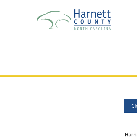
Cl
Harne