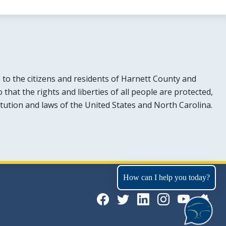
e to the citizens and residents of Harnett County and
hat the rights and liberties of all people are protected,
tution and laws of the United States and North Carolina.
How can I help you today?