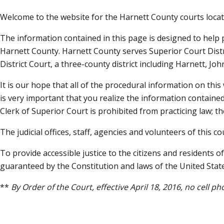
Welcome to the website for the Harnett County courts locate
The information contained in this page is designed to help 
Harnett County. Harnett County serves Superior Court Distric
District Court, a three-county district including Harnett, Jo
It is our hope that all of the procedural information on this 
is very important that you realize the information contained
Clerk of Superior Court is prohibited from practicing law; th
The judicial offices, staff, agencies and volunteers of this 
To provide accessible justice to the citizens and residents 
guaranteed by the Constitution and laws of the United Stat
**
By Order of the Court, effective April 18, 2016, no cell 