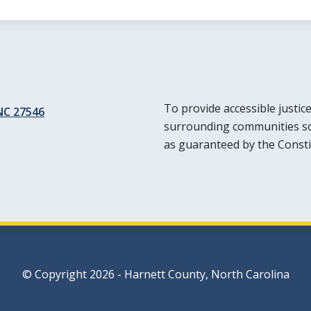
To provide accessible justic
 NC 27546
surrounding communities so t
as guaranteed by the Consti
© Copyright 2026 - Harnett County, North Carolina