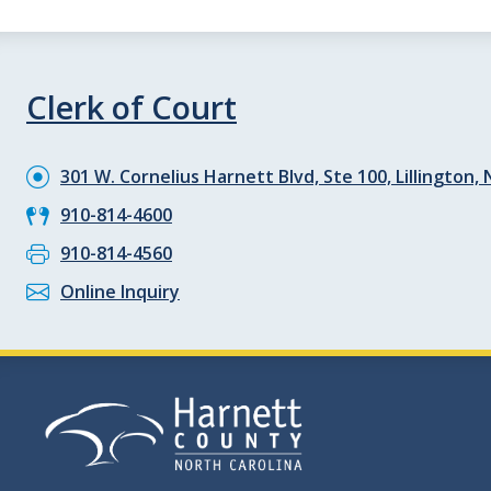
Clerk of Court
301 W. Cornelius Harnett Blvd, Ste 100, Lillington,
910-814-4600
910-814-4560
Online Inquiry