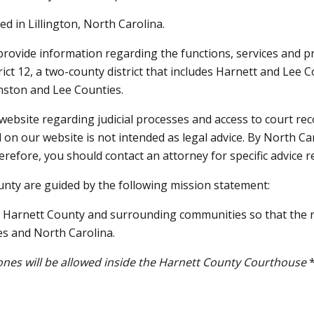
d in Lillington, North Carolina.
provide information regarding the functions, services and p
t 12, a two-county district that includes Harnett and Lee Co
hnston and Lee Counties.
website regarding judicial processes and access to court recor
 on our website is not intended as legal advice. By North Ca
erefore, you should contact an attorney for specific advice r
county are guided by the following mission statement:
of Harnett County and surrounding communities so that the ri
es and North Carolina.
phones will be allowed inside the Harnett County Courthouse
*