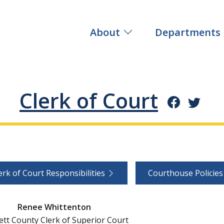
About
Departments
Clerk of Court
erk of Court Responsibilities
Courthouse Policie
Renee Whittenton
tt County Clerk of Superior Court