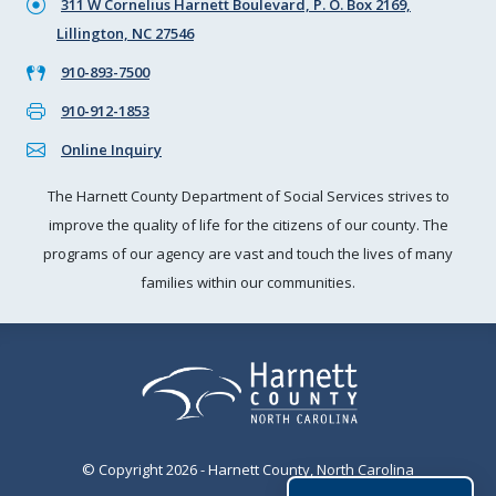
311 W Cornelius Harnett Boulevard, P. O. Box 2169,
Lillington, NC 27546
910-893-7500
910-912-1853
Online Inquiry
The Harnett County Department of Social Services strives to
improve the quality of life for the citizens of our county. The
programs of our agency are vast and touch the lives of many
families within our communities.
© Copyright 2026 - Harnett County, North Carolina