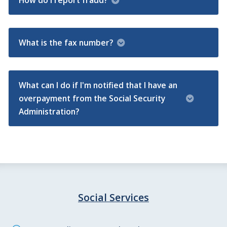
How do I report fraud?
What is the fax number?
What can I do if I'm notified that I have an
overpayment from the Social Security
Administration?
Social Services