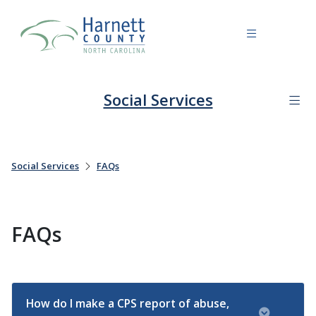
Social Services
Social Services
FAQs
FAQs
How do I make a CPS report of abuse,