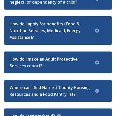
neglect, or dependency of a child?
How do I apply for benefits (Food &
Nutrition Services, Medicaid, Energy
Assistance)?
How do I make an Adult Protective
Services report?
Where can I find Harnett County Housing
Resources and a Food Pantry list?