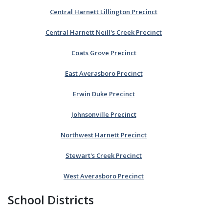
Central Harnett Lillington Precinct
Central Harnett Neill's Creek Precinct
Coats Grove Precinct
East Averasboro Precinct
Erwin Duke Precinct
Johnsonville Precinct
Northwest Harnett Precinct
Stewart's Creek Precinct
West Averasboro Precinct
School Districts