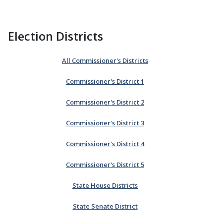
Election Districts
All Commissioner's Districts
Commissioner's District 1
Commissioner's District 2
Commissioner's District 3
Commissioner's District 4
Commissioner's District 5
State House Districts
State Senate District