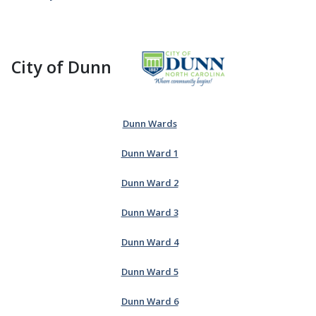
City of Dunn
Dunn Wards
Dunn Ward 1
Dunn Ward 2
Dunn Ward 3
Dunn Ward 4
Dunn Ward 5
Dunn Ward 6