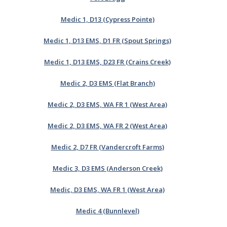
Medic 1, D13 (Cypress Pointe)
Medic 1, D13 EMS, D1 FR (Spout Springs)
Medic 1, D13 EMS, D23 FR (Crains Creek)
Medic 2, D3 EMS (Flat Branch)
Medic 2, D3 EMS, WA FR 1 (West Area)
Medic 2, D3 EMS, WA FR 2 (West Area)
Medic 2, D7 FR (Vandercroft Farms)
Medic 3, D3 EMS (Anderson Creek)
Medic, D3 EMS, WA FR 1 (West Area)
Medic 4 (Bunnlevel)