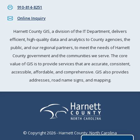
910-814-8251
Online Inquiry
Harnett County GIS, a division of the IT Department, delivers
efficient, high-quality data and analytics to County agencies, the
public, and our regional partners, to meet the needs of Harnett
County government and the communities we serve. The core
value of GIS is to provide services that are accurate, consistent,
accessible, affordable, and comprehensive. GIS also provides
addresses, road name signs, and mapping.
© Copyright 2026 - Harnett County, North Carolina