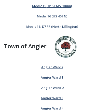
Medic 15, D15 EMS (Dunn)
Medic 16 (US 401 N)
Medic 16, D7 FR (North Lillington)
Town of Angier
Angier Wards
Angier Ward 1
Angier Ward 2
Angier Ward 3
Angier Ward 4