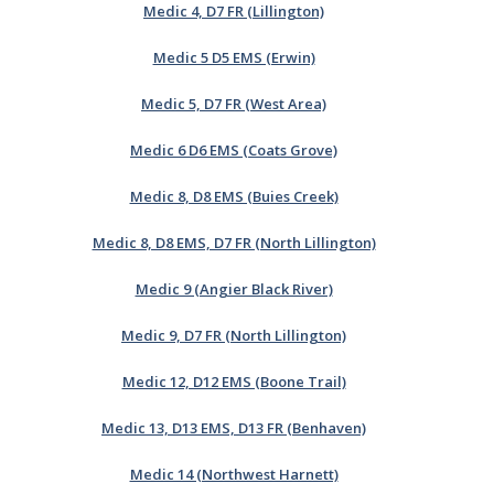
Medic 4, D7 FR (Lillington)
Medic 5 D5 EMS (Erwin)
Medic 5, D7 FR (West Area)
Medic 6 D6 EMS (Coats Grove)
Medic 8, D8 EMS (Buies Creek)
Medic 8, D8 EMS, D7 FR (North Lillington)
Medic 9 (Angier Black River)
Medic 9, D7 FR (North Lillington)
Medic 12, D12 EMS (Boone Trail)
Medic 13, D13 EMS, D13 FR (Benhaven)
Medic 14 (Northwest Harnett)