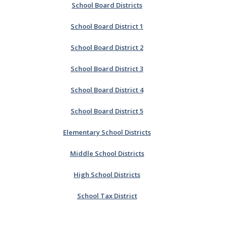
School Board Districts
School Board District 1
School Board District 2
School Board District 3
School Board District 4
School Board District 5
Elementary School Districts
Middle School Districts
High School Districts
School Tax District