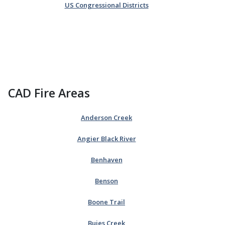
US Congressional Districts
CAD Fire Areas
Anderson Creek
Angier Black River
Benhaven
Benson
Boone Trail
Buies Creek