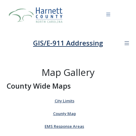
GIS/E-911 Addressing
Map Gallery
County Wide Maps
City Limits
County Map
EMS Response Areas