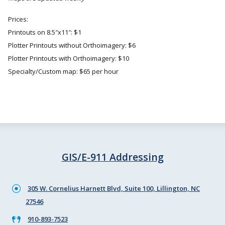
Prices:
Printouts on 8.5″x11″: $1
Plotter Printouts without Orthoimagery: $6
Plotter Printouts with Orthoimagery: $10
Specialty/Custom map: $65 per hour
GIS/E-911 Addressing
305 W. Cornelius Harnett Blvd, Suite 100, Lillington, NC
27546
910-893-7523