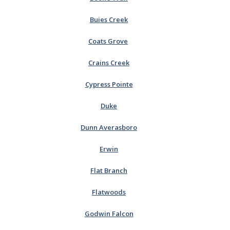
Buies Creek
Coats Grove
Crains Creek
Cypress Pointe
Duke
Dunn Averasboro
Erwin
Flat Branch
Flatwoods
Godwin Falcon