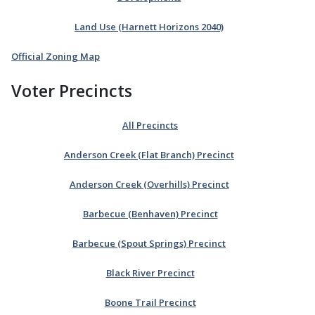
Land Use (Harnett Horizons 2040)
Official Zoning Map
Voter Precincts
All Precincts
Anderson Creek (Flat Branch) Precinct
Anderson Creek (Overhills) Precinct
Barbecue (Benhaven) Precinct
Barbecue (Spout Springs) Precinct
Black River Precinct
Boone Trail Precinct