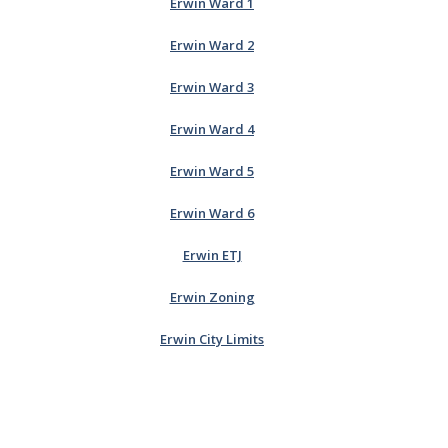
Erwin Ward 1
Erwin Ward 2
Erwin Ward 3
Erwin Ward 4
Erwin Ward 5
Erwin Ward 6
Erwin ETJ
Erwin Zoning
Erwin City Limits