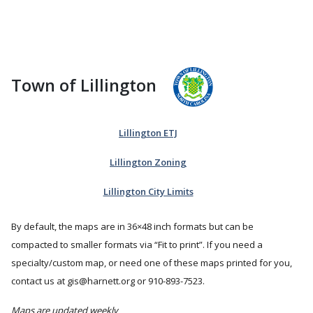
Town of Lillington
Lillington ETJ
Lillington Zoning
Lillington City Limits
By default, the maps are in 36×48 inch formats but can be
compacted to smaller formats via
Fit to print
. If you need a
specialty/custom map, or need one of these maps printed for you,
contact us at gis@harnett.org or 910-893-7523.
Maps are updated weekly