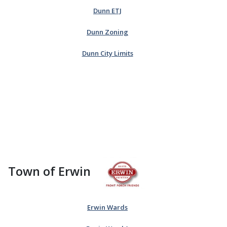
Dunn ETJ
Dunn Zoning
Dunn City Limits
Town of Erwin
Erwin Wards