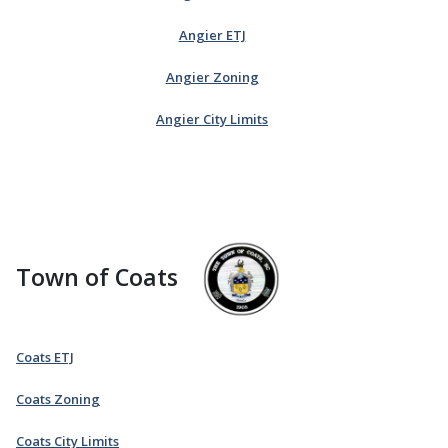
Angier ETJ
Angier Zoning
Angier City Limits
Town of Coats
Coats ETJ
Coats Zoning
Coats City Limits