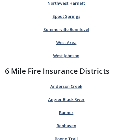
Northwest Harnett
Spout Springs
Summerville Bunnlevel
West Area
West Johnson
6 Mile Fire Insurance Districts
Anderson Creek
Angier Black River
Banner
Benhaven
Boone Trail