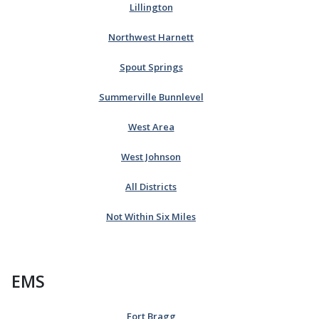
Lillington
Northwest Harnett
Spout Springs
Summerville Bunnlevel
West Area
West Johnson
All Districts
Not Within Six Miles
EMS
Fort Bragg