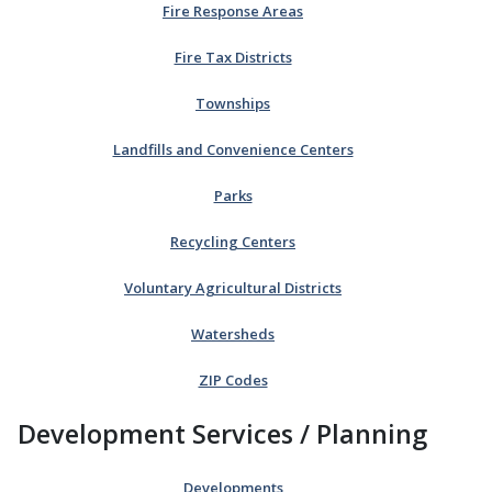
Fire Response Areas
Fire Tax Districts
Townships
Landfills and Convenience Centers
Parks
Recycling Centers
Voluntary Agricultural Districts
Watersheds
ZIP Codes
Development Services / Planning
Developments