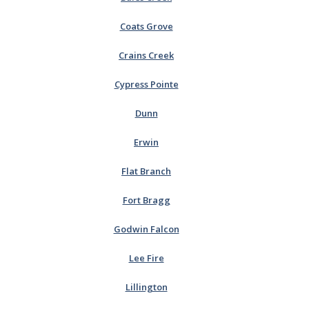
Coats Grove
Crains Creek
Cypress Pointe
Dunn
Erwin
Flat Branch
Fort Bragg
Godwin Falcon
Lee Fire
Lillington