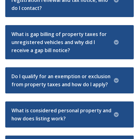
registration renewal and tax notice, who
do I contact?
What is gap billing of property taxes for
unregistered vehicles and why did I
receive a gap bill notice?
Do I qualify for an exemption or exclusion
from property taxes and how do I apply?
What is considered personal property and
how does listing work?