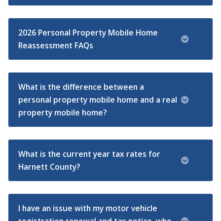
2026 Personal Property Mobile Home
Reassessment FAQs
What is the difference between a
personal property mobile home and a real
property mobile home?
What is the current year tax rates for
Harnett County?
I have an issue with my motor vehicle