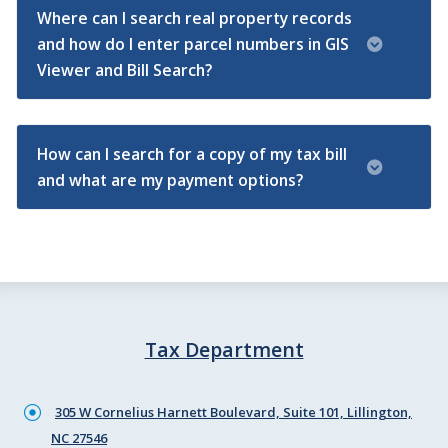
Where can I search real property records
and how do I enter parcel numbers in GIS
Viewer and Bill Search?
How can I search for a copy of my tax bill
and what are my payment options?
Tax Department
305 W Cornelius Harnett Boulevard, Suite 101, Lillington,
NC 27546