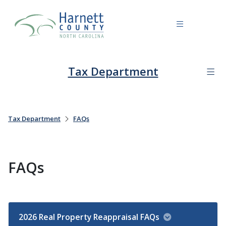
Tax Department
Tax Department
FAQs
FAQs
2026 Real Property Reappraisal FAQs