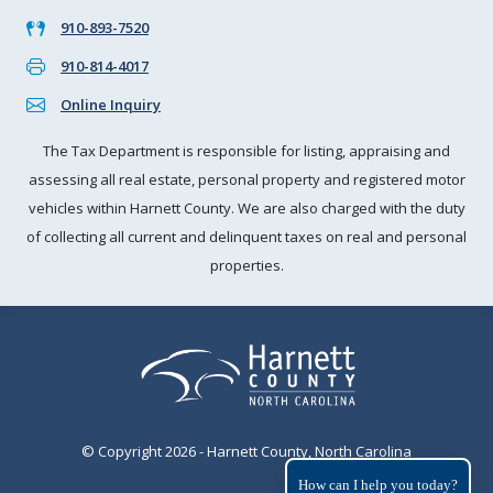
910-893-7520
910-814-4017
Online Inquiry
The Tax Department is responsible for listing, appraising and
assessing all real estate, personal property and registered motor
vehicles within Harnett County. We are also charged with the duty
of collecting all current and delinquent taxes on real and personal
properties.
© Copyright 2026 - Harnett County, North Carolina
How can I help you today?