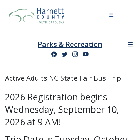
Parks & Recreation
Active Adults NC State Fair Bus Trip
2026 Registration begins
Wednesday, September 10,
2026 at 9 AM!
Trip Date is Tuesday, October