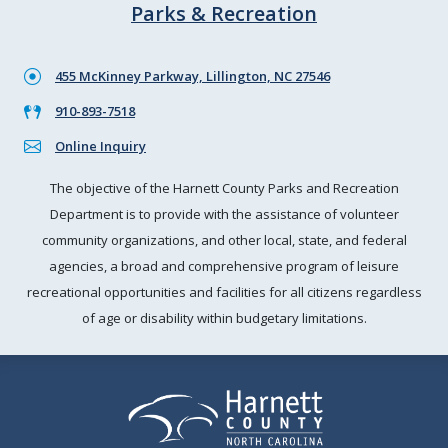
Parks & Recreation
455 McKinney Parkway, Lillington, NC 27546
910-893-7518
Online Inquiry
The objective of the Harnett County Parks and Recreation
Department is to provide with the assistance of volunteer
community organizations, and other local, state, and federal
agencies, a broad and comprehensive program of leisure
recreational opportunities and facilities for all citizens regardless
of age or disability within budgetary limitations.