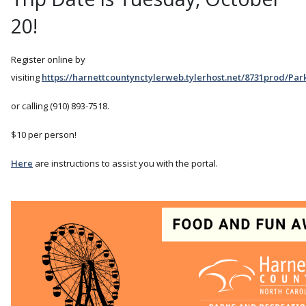
20!
Register online by
visiting
https://harnettcountynctylerweb.tylerhost.net/8731prod/Pa
or calling (910) 893-7518.
$10 per person!
Here
are instructions to assist you with the portal.