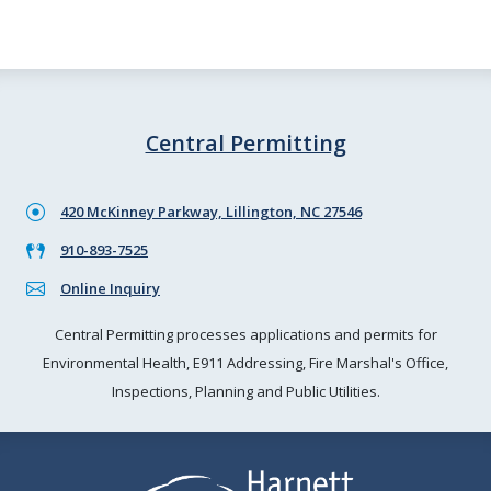
Central Permitting
420 McKinney Parkway, Lillington, NC 27546
910-893-7525
Online Inquiry
Central Permitting processes applications and permits for
Environmental Health, E911 Addressing, Fire Marshal's Office,
Inspections, Planning and Public Utilities.