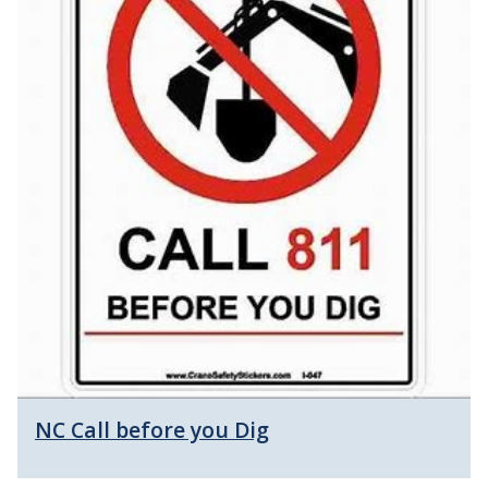
NC Call before you Dig