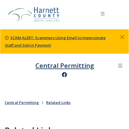
SCAM ALERT: Scammers Using Email to Impersonate
Staff and Solicit Payment
Central Permitting
Central Permitting
Related Links