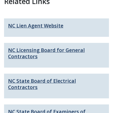
Related Links
NC Lien Agent Website
NC Licensing Board for General
Contractors
NC State Board of Electrical
Contractors
NC State Board of Examiners of