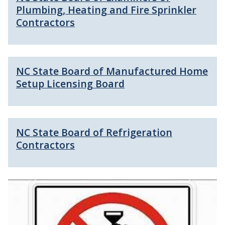
Plumbing, Heating and Fire Sprinkler
Contractors
NC State Board of Manufactured Home
Setup Licensing Board
NC State Board of Refrigeration
Contractors