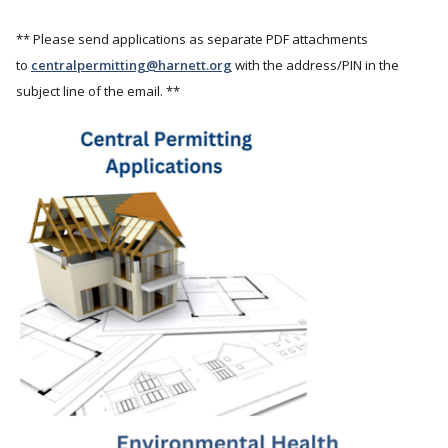
** Please send applications as separate PDF attachments
to
centralpermitting@harnett.org
with the address/PIN in the
subject line of the email. **