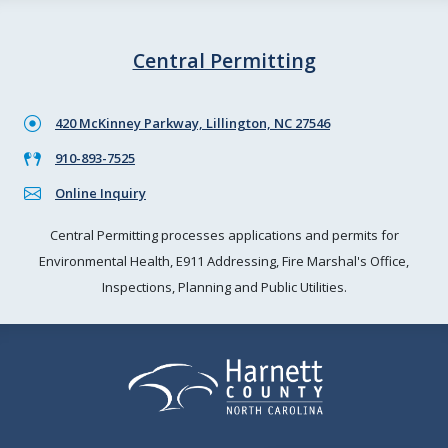
Central Permitting
420 McKinney Parkway, Lillington, NC 27546
910-893-7525
Online Inquiry
Central Permitting processes applications and permits for
Environmental Health, E911 Addressing, Fire Marshal's Office,
Inspections, Planning and Public Utilities.