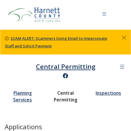
SCAM ALERT: Scammers Using Email to Impersonate
Staff and Solicit Payment
Central Permitting
Planning
Central
Inspections
Services
Permitting
Applications