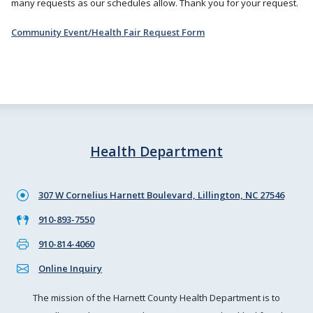
many requests as our schedules allow. Thank you for your request.
Community Event/Health Fair Request Form
Health Department
307 W Cornelius Harnett Boulevard, Lillington, NC 27546
910-893-7550
910-814-4060
Online Inquiry
The mission of the Harnett County Health Department is to