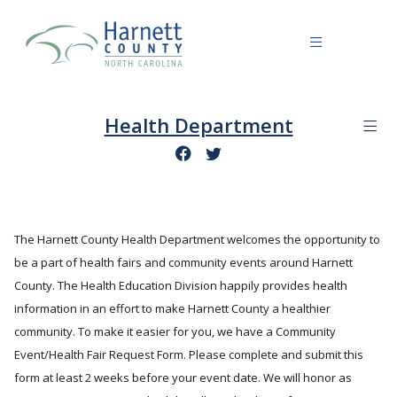
Health Department
The Harnett County Health Department welcomes the opportunity to
be a part of health fairs and community events around Harnett
County. The Health Education Division happily provides health
information in an effort to make Harnett County a healthier
community. To make it easier for you, we have a Community
Event/Health Fair Request Form. Please complete and submit this
form at least 2 weeks before your event date. We will honor as