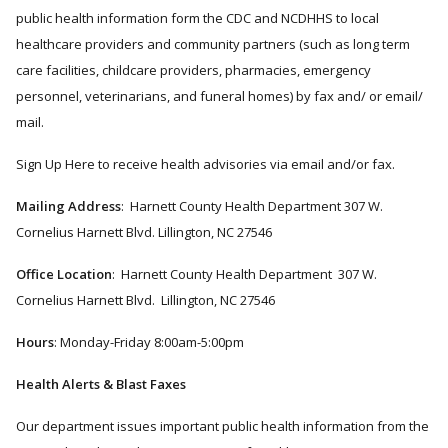
public health information form the CDC and NCDHHS to local
healthcare providers and community partners (such as long term
care facilities, childcare providers, pharmacies, emergency
personnel, veterinarians, and funeral homes) by fax and/ or email/
mail.
Sign Up Here to receive health advisories via e​mail and/or fax.
Mailing Address
: Harnett County Health Department 307 W.
Cornelius Harnett Blvd. Lillington, NC 27546
Office Location
: Harnett County Health Department 307 W.
Cornelius Harnett Blvd. Lillington, NC 27546
Hours
: Monday-Friday 8:00am-5:00pm
Health Alerts & Blast Faxes
Our department issues important public health information from the