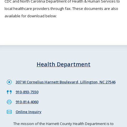
CDC and North Carolina Department of Health & Human Services to
local healthcare providers through fax. These documents are also
available for download below:
Health Department
307 W Cornelius Harnett Boulevard, Lillington, NC 27546
910-893-7550
910-814-4060
Online Inquiry
The mission of the Harnett County Health Department is to