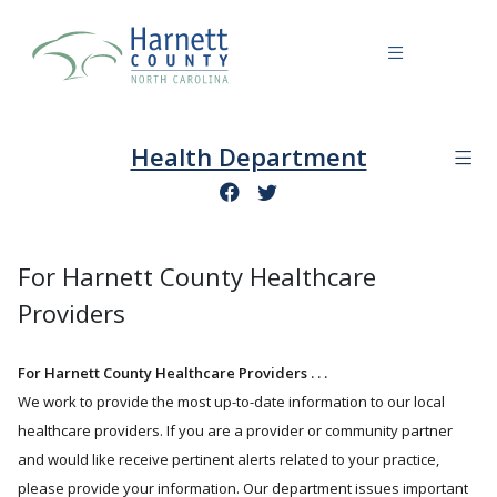
Health Department
For Harnett County Healthcare
Providers
For Harnett County Healthcare Providers . . .
We work to provide the most up-to-date information to our local
healthcare providers. If you are a provider or community partner
and would like receive pertinent alerts related to your practice,
please provide your information. Our department issues important