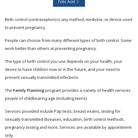
Folic Acid
Birth control (contraception) is any method, medicine, or device used
to prevent pregnancy.
People can choose from many different types of birth control. Some
work better than others at preventing pregnancy.
The type of birth control you use depends on your health, your
desire to have children now or in the future, and your need to
prevent sexually transmitted infections.
The
Family Planning
program provides a variety of health services
people of childbearing age (including teens).
Services provided include Pap tests, breast exams, testing for
sexually transmitted diseases, education, birth control methods,
pregnancy testing and more. Services are available by appointment
only.