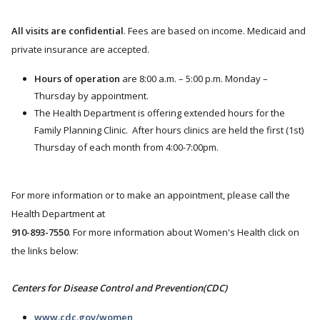
All visits are confidential
. Fees are based on income. Medicaid and
private insurance are accepted.
Hours of operation
are 8:00 a.m. – 5:00 p.m. Monday –
Thursday by appointment.
The Health Department is offering extended hours for the
Family Planning Clinic. After hours clinics are held the first (1st)
Thursday of each month from 4:00-7:00pm.
For more information or to make an appointment, please call the
Health Department at
910-893-7550
. For more information about Women's Health click on
the links below:
Centers for Disease Control and Prevention(CDC)
www.cdc.gov/women