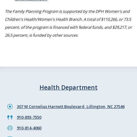
The Family Planning Program is supported by the DPH Women's and
Children's Health/Women's Health Branch. A total of $110,266, or 73.5
percent, of the program is financed with federal funds, and $29,217, or
26.5 percent, is funded by other sources.
Health Department
307 W Cornelius Harnett Boulevard, Lillington, NC 27546
910-893-7550
910-814-4060