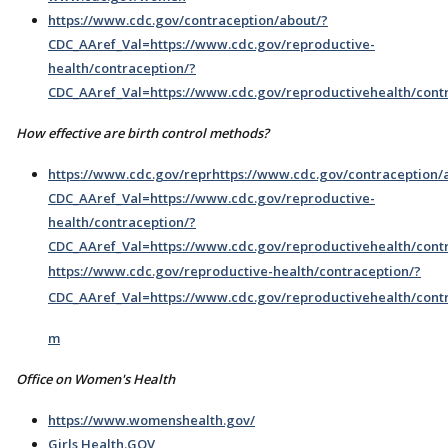
https://www.cdc.gov/contraception/about/?
CDC_AAref_Val=https://www.cdc.gov/reproductive-
health/contraception/?
CDC_AAref_Val=https://www.cdc.gov/reproductivehealth/cont
How effective are birth control methods?
https://www.cdc.gov/reprhttps://www.cdc.gov/contraception/
CDC_AAref_Val=https://www.cdc.gov/reproductive-
health/contraception/?
CDC_AAref_Val=https://www.cdc.gov/reproductivehealth/contr
https://www.cdc.gov/reproductive-health/contraception/?
CDC_AAref_Val=https://www.cdc.gov/reproductivehealth/cont
m
Office on Women's Health
https://www.womenshealth.gov/
Girls Health.GOV