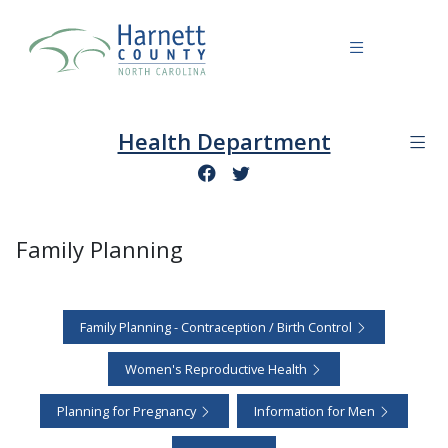
Health Department
Family Planning
Family Planning - Contraception / Birth Control
Women's Reproductive Health
Planning for Pregnancy
Information for Men