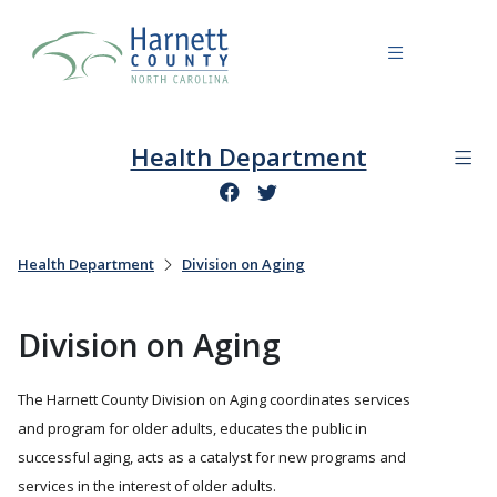
Health Department
Health Department
Division on Aging
Division on Aging
The Harnett County Division on Aging coordinates services
and program for older adults, educates the public in
successful aging, acts as a catalyst for new programs and
services in the interest of older adults.