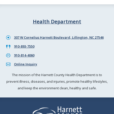
Health Department
307 W Cornelius Harnett Boulevard, Lillington, NC 27546
910-893-7550
910-814-4060
Online Inquiry
The mission of the Harnett County Health Department is to
prevent illness, diseases, and injuries, promote healthy lifestyles,
and keep the environment clean, healthy and safe.