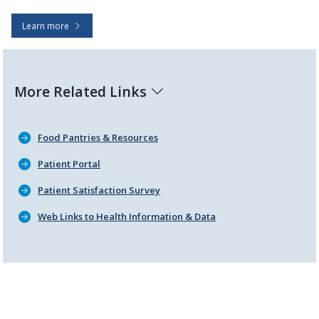
Learn more
More Related Links
Food Pantries & Resources
Patient Portal
Patient Satisfaction Survey
Web Links to Health Information & Data